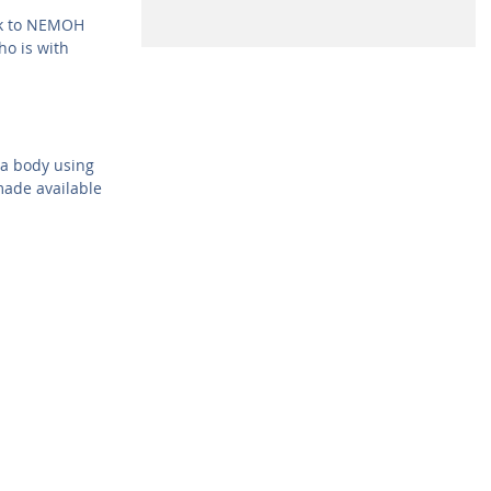
rk to NEMOH
o is with
 a body using
ade available