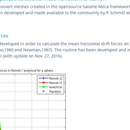
convert meshes created in the opensource Salome-Meca framewo
en developed and made available to the community by P. Schmitt wh
rces
eveloped in order to calculate the mean horizontal drift forces on
ruo,1960 and Newman,1967). The routine has been developed and m
l (with update on Nov. 27, 2016).