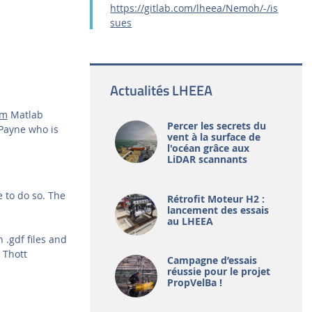
https://gitlab.com/lheea/Nemoh/-/is
sues
Actualités LHEEA
.m
Matlab
Percer les secrets du
Payne who is
vent à la surface de
l'océan grâce aux
LiDAR scannants
 to do so. The
Rétrofit Moteur H2 :
lancement des essais
au LHEEA
.gdf files and
 Thott
Campagne d’essais
réussie pour le projet
PropVelBa !