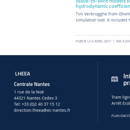
Wave-to-Wire models of
hydrodynamic coefficien
Tim Verbrugghe from Ghent
simulation tool. It includes
PUBLIÉ LE 6 AVRIL 2017
MIS À JO
LHEEA
In
pr
Centrale Nantes
1 rue de la Noë
Tram lign
44321 Nantes Cedex 3
Arrêt Eco
Tel: +33 (0)2 40 37 15 12
direction.lheea
@ec-nantes.fr
PLAN D'ACC