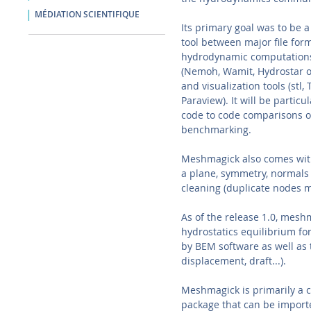
MÉDIATION SCIENTIFIQUE
Its primary goal was to be 
tool between major file form
hydrodynamic computations
(Nemoh, Wamit, Hydrostar o
and visualization tools (stl, 
Paraview). It will be particul
code to code comparisons o
benchmarking.
Meshmagick also comes with 
a plane, symmetry, normals 
cleaning (duplicate nodes me
As of the release 1.0, meshm
hydrostatics equilibrium fo
by BEM software as well as t
displacement, draft...).
Meshmagick is primarily a c
package that can be importe