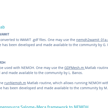
lab
 WAMIT
nverted to WAMIT .gdf files. One may use the
nemoh2wamit_01a
ine has been developed and made available to the community by G. 
EMOH
 be used with NEMOH. One may use the
GDFMesh.m
Matlab routine
 and made available to the community by L. Banos.
the
runNemoh.m
Matlab routine, which allows running NEMOH with 
ine has been developed and made available to the community by M.
 opensource Salome-Meca framework to NEMOH