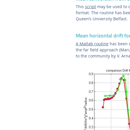
This
script
may be used to 
format. The routine has be
Queen’s University Belfast.
Mean horizontal drift fo
A Matlab routine
has been d
the far field approach (Ma
to the community by V. Arna