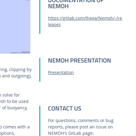
NEMOH
https://gitlab.com/lheea/Nemoh/-/re
leases
NEMOH PRESENTATION
ing, clipping by
Presentation
 and outgoing),
 solve for
esh to be used
CONTACT US
r of buoyancy,
For questions, comments or bug
so comes with a
reports, please post an issue on
options,
NEMOH's GitLab page: