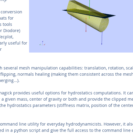
a conversion
ats for
 tools
r Diodore)
Tecplot,
arly useful for
r
several mesh manipulation capabilities: translation, rotation, scal
flipping, normals healing (making them consistent across the mesh
rging...).
agick provides useful options for hydrostatics computations. It can
r a given mass, center of gravity or both and provide the clipped m
he hydrostatics parameters (stiffness matrix, position of the cente
ommand line utility for everyday hydrodynamicists. However, it al
d in a python script and give the full access to the command line 