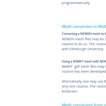
programmatically.
Mesh conversion in Mat
Converting a NEMOH mesh to
NEMOH mesh files may be co
routine to do so. The rout
with Edinburgh University.
Using a WAMIT mesh with N
WAMIT .gdf mesh files may
routine has been developed
Alternatively, one may use 
only one routine. The rout
Andersen.
Mesh conversion from