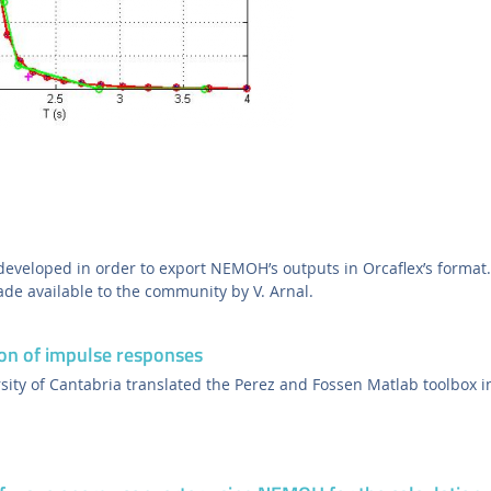
eveloped in order to export NEMOH’s outputs in Orcaflex’s format.
e available to the community by V. Arnal.
on of impulse responses
sity of Cantabria translated the Perez and Fossen Matlab toolbox in