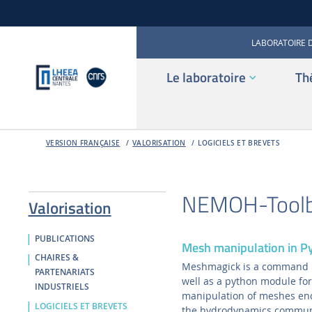
LABORATOIRE 
Le laboratoire
Th
VERSION FRANÇAISE
VALORISATION
LOGICIELS ET BREVETS
NEMOH-Tool
Valorisation
PUBLICATIONS
Mesh manipulation in 
CHAIRES &
Meshmagick is a command li
PARTENARIATS
well as a python module for
INDUSTRIELS
manipulation of meshes en
LOGICIELS ET BREVETS
the hydrodynamics commun