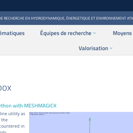
DE RECHERCHE EN HYDRODYNAMIQUE, ÉNERGETIQUE ET ENVIRONNEMENT A
ématiques
Équipes de recherche
Moyens 
Valorisation
box
Python with MESHMAGICK
ne utility as
 the
countered in
ity.