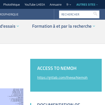
AUTRES SITES
Photothèque
YouTube LHEEA
Annuaire
fr
Reche
TMOSPHERIQUE
d'essais
Formation à et par la recherche
ACCESS TO NEMOH
https://gitlab.com/lheea/Nemoh
DOCUMENTATION OF