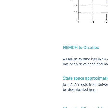
NEMOH to Orcaflex
A Matlab routine
has been d
has been developed and mad
State space approximati
Jose A. Armesto from Univer
be downloaded
here
.