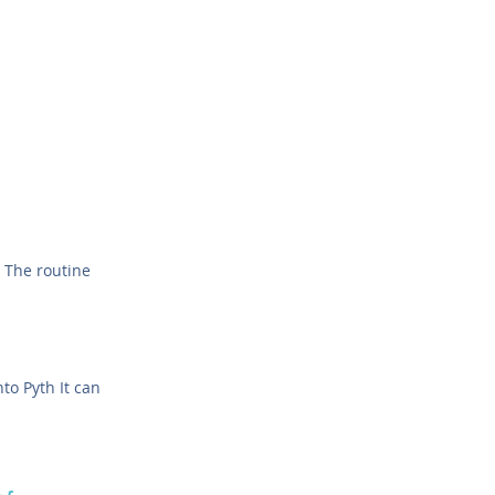
 The routine
to Pyth It can