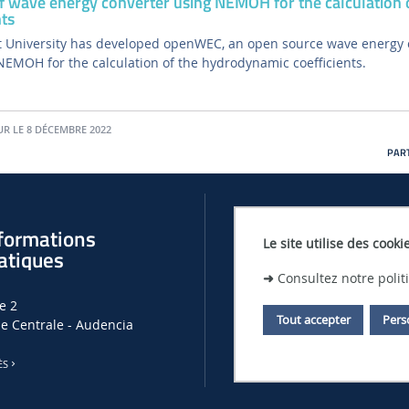
 wave energy converter using NEMOH for the calculation 
ts
 University has developed openWEC, an open source wave energy 
 NEMOH for the calculation of the hydrodynamic coefficients.
UR LE 8 DÉCEMBRE 2022
PART
formations
Offres d'empl
Le site utilise des cooki
atiques
➜
Consultez notre poli
OFFRES D'EMPLOIS, DE THÈSES ET
e 2
LHEEA
Tout accepter
Pers
le Centrale - Audencia
OFFRES D'EMPLOI À CENTRALE N
ÈS