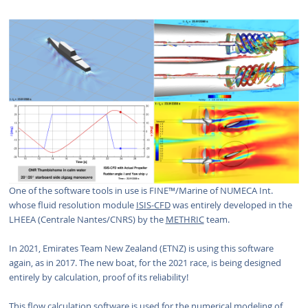
One of the software tools in use is FINE™/Marine of NUMECA Int.
whose fluid resolution module
ISIS-CFD
was entirely developed in the
LHEEA (Centrale Nantes/CNRS) by the
METHRIC
team.
In 2021, Emirates Team New Zealand (ETNZ) is using this software
again, as in 2017. The new boat, for the 2021 race, is being designed
entirely by calculation, proof of its reliability!
This flow calculation software is used for the numerical modeling of