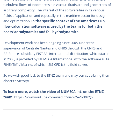
turbulent flows of incompressible viscous fluids around geometries of
arbitrary complexity. The interest of the software lies in its various
fields of application and especially in the maritime sector for design
and optimization.
In the specific context of the America's Cup,
flow calculation software is used by the teams for both the
boats' aerodynamics and foil hydrodynamics.
Development work has been ongoing since 2005, under the
supervision of Centrale Nantes and CNRS through the CNRS and
BPIFrance subsidiary FIST SA. International distribution, which started
in 2006, is provided by NUMECA International with the software suite
FINE (TM) / Marine, of which ISIS-CFD is the fluid solver.
So we wish good luck to the ETNZ team and may our code bring them
closer to victory!
To learn more, watch the video of NUMECA Int. on the ETNZ
team:
https://www.youtube.com/watch?v=2w2AVnd0KQY