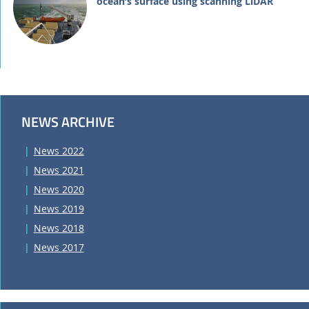
ocean’s surface using scanning LiDAR
NEWS ARCHIVE
News 2022
News 2021
News 2020
News 2019
News 2018
News 2017