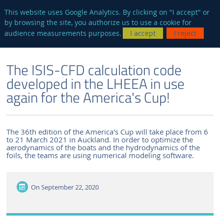
en
AUTRES SITES
This website uses Google Analytics. By clicking on "I accept" or
by browsing the site, you authorize us to use a cookie for
Searc
audience measurements purposes.
I accept
I reject
ENGLISH VERSION
THE LABORATORY
NEWS AND EVENTS
The ISIS-CFD calculation code
developed in the LHEEA in use
again for the America's Cup!
The 36th edition of the America's Cup will take place from 6
to 21 March 2021 in Auckland. In order to optimize the
aerodynamics of the boats and the hydrodynamics of the
foils, the teams are using numerical modeling software.
On
September 22, 2020