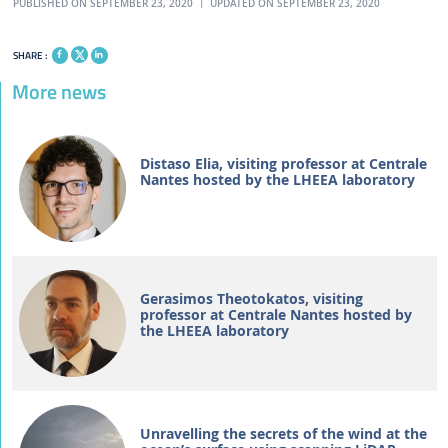
PUBLISHED ON SEPTEMBER 23, 2020
UPDATED ON SEPTEMBER 23, 2020
SHARE :
More news
Distaso Elia, visiting professor at Centrale
Nantes hosted by the LHEEA laboratory
Gerasimos Theotokatos, visiting
professor at Centrale Nantes hosted by
the LHEEA laboratory
Unravelling the secrets of the wind at the