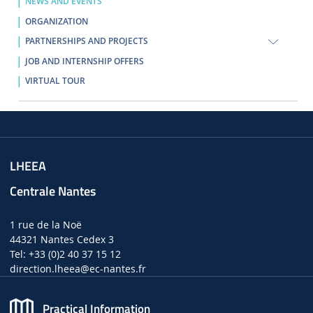
NEWS AND EVENTS
ORGANIZATION
PARTNERSHIPS AND PROJECTS
JOB AND INTERNSHIP OFFERS
VIRTUAL TOUR
LHEEA
Centrale Nantes
1 rue de la Noë
44321 Nantes Cedex 3
Tel: +33 (0)2 40 37 15 12
direction.lheea
@ec-nantes.fr
Practical Information