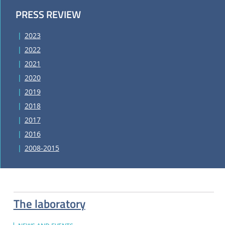
PRESS REVIEW
2023
2022
2021
2020
2019
2018
2017
2016
2008-2015
The laboratory