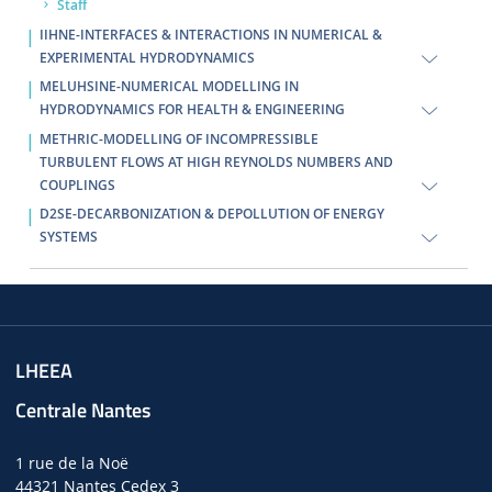
Staff
IIHNE-INTERFACES & INTERACTIONS IN NUMERICAL &
EXPERIMENTAL HYDRODYNAMICS
MELUHSINE-NUMERICAL MODELLING IN
HYDRODYNAMICS FOR HEALTH & ENGINEERING
METHRIC-MODELLING OF INCOMPRESSIBLE
TURBULENT FLOWS AT HIGH REYNOLDS NUMBERS AND
COUPLINGS
D2SE-DECARBONIZATION & DEPOLLUTION OF ENERGY
SYSTEMS
LHEEA
Centrale Nantes
1 rue de la Noë
44321 Nantes Cedex 3