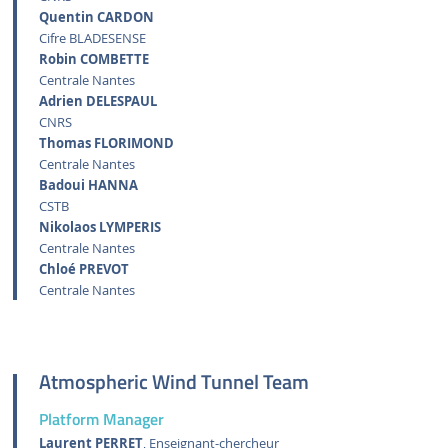
Quentin CARDON
Cifre BLADESENSE
Robin COMBETTE
Centrale Nantes
Adrien DELESPAUL
CNRS
Thomas FLORIMOND
Centrale Nantes
Badoui HANNA
CSTB
Nikolaos LYMPERIS
Centrale Nantes
Chloé PREVOT
Centrale Nantes
Atmospheric Wind Tunnel Team
Platform Manager
Laurent PERRET
, Enseignant-chercheur