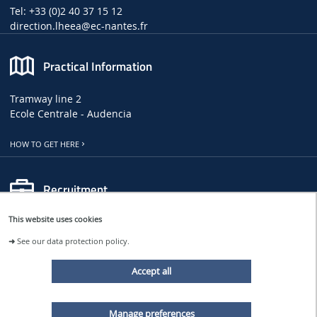
Tel: +33 (0)2 40 37 15 12
direction.lheea
@ec-nantes.fr
Practical Information
Tramway line 2
Ecole Centrale - Audencia
HOW TO GET HERE
Recruitment
This website uses cookies
LHEEA JOB, INTERNSHIP AND PHD OFFERS
➜
See our data protection policy.
CENTRALE NANTES JOB OFFERS
Accept all
Follow us
Manage preferences