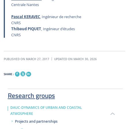
Centrale Nantes
Pascal KERAVEC
, Ingénieur de recherche
CNRS
Thibaud PIQUET
, Ingénieur d'études
CNRS
PUBLISHED ON MARCH 27, 2017
UPDATED ON MARCH 30, 2026
SHARE :
Research groups
DAUC-DYNAMICS OF URBAN AND COASTAL
ATMOSPHERE
Projects and partnerships