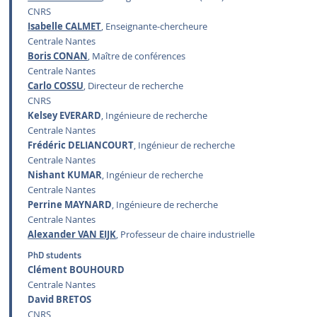
CNRS
Isabelle CALMET
, Enseignante-chercheure
Centrale Nantes
Boris CONAN
, Maître de conférences
Centrale Nantes
Carlo COSSU
, Directeur de recherche
CNRS
Kelsey EVERARD
, Ingénieure de recherche
Centrale Nantes
Frédéric DELIANCOURT
, Ingénieur de recherche
Centrale Nantes
Nishant KUMAR
, Ingénieur de recherche
Centrale Nantes
Perrine MAYNARD
, Ingénieure de recherche
Centrale Nantes
Alexander VAN EIJK
, Professeur de chaire industrielle
PhD students
Clément BOUHOURD
Centrale Nantes
David BRETOS
CNRS