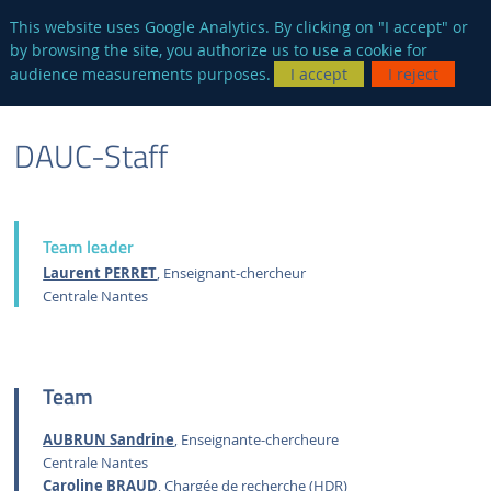
en
AUTRES SITES
This website uses Google Analytics. By clicking on "I accept" or
by browsing the site, you authorize us to use a cookie for
Searc
audience measurements purposes.
I accept
I reject
ENGLISH
RESEARCH
DAUC-DYNAMICS OF URBAN AND COASTAL
STAFF
DAUC-Staff
VERSION
GROUPS
ATMOSPHERE
Team leader
Laurent PERRET
, Enseignant-chercheur
Centrale Nantes
Team
AUBRUN Sandrine
, Enseignante-chercheure
Centrale Nantes
Caroline BRAUD
, Chargée de recherche (HDR)