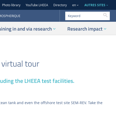
AUTRES SITES
Photo library
YouTube LHEEA
Directory
en
Searc
TMOSPHERIQUE
aining in and via research
Research impact
virtual tour
uding the LHEEA test facilities.
 ocean tank and even the offshore test site SEM-REV. Take the