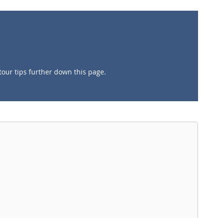
tour tips further down this page.