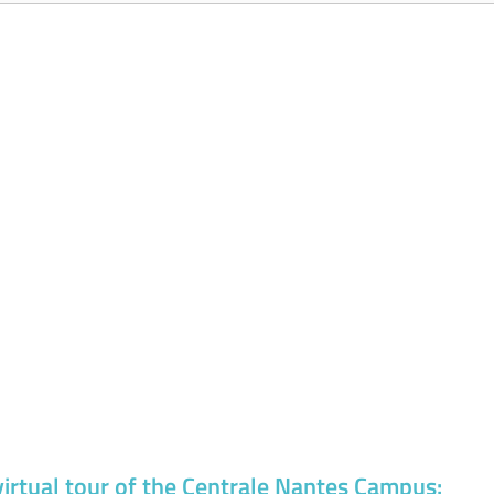
virtual tour of the Centrale Nantes Campus: