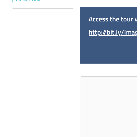
Access the tour v
http://bit.ly/Im