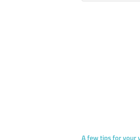
A few tips for your 