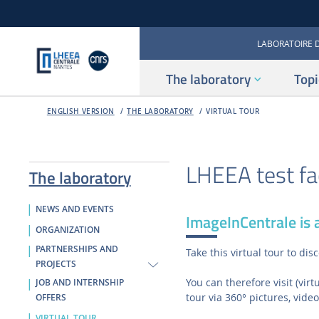
LABORATOIRE 
The laboratory
Topi
ENGLISH VERSION
THE LABORATORY
VIRTUAL TOUR
LHEEA test fac
The laboratory
NEWS AND EVENTS
ImageInCentrale is a
ORGANIZATION
PARTNERSHIPS AND
Take this virtual tour to d
PROJECTS
You can therefore visit (vir
JOB AND INTERNSHIP
tour via 360° pictures, video
OFFERS
VIRTUAL TOUR