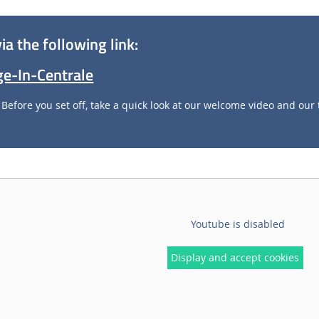
ia the following link:
age-In-Centrale
Before you set off, take a quick look at our welcome video and our 
Youtube is disabled
Display and accept cookies