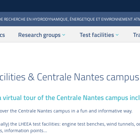
DE RECHERCHE EN HYDRODYNAMIQUE, ÉNERGETIQUE ET ENVIRONNEMENT A
cs
Research groups
Test facilities
Tr
ilities & Centrale Nantes campus 
 virtual tour of the Centrale Nantes campus incl
iscover the Centrale Nantes campus in a fun and informative way.
tually) the LHEEA test facilities: engine test benches, wind tunnels,
s, information points...