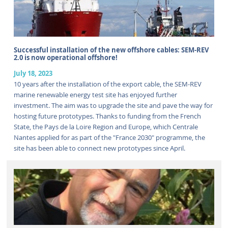
Successful installation of the new offshore cables: SEM-REV
2.0 is now operational offshore!
July 18, 2023
10 years after the installation of the export cable, the SEM-REV
marine renewable energy test site has enjoyed further
investment. The aim was to upgrade the site and pave the way for
hosting future prototypes. Thanks to funding from the French
State, the Pays de la Loire Region and Europe, which Centrale
Nantes applied for as part of the "France 2030" programme, the
site has been able to connect new prototypes since April.