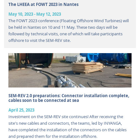
The LHEEA at FOWT 2023 in Nantes
May 10, 2023
-
May 12, 2023
The FOWT 2023 conference (Floating Offshore Wind Turbines) will
be held in Nantes on 10 and 11 May. These two days will be
followed by technical visits, one of which will take participants
offshore to visit the SEM-REV site.
SEM-REV 2.0 preparations: Connector installation complete,
cables soon to be connected at sea
April 25, 2023
Investment on the SEM-REV site continues! After receiving the
site's new cables and connectors, the teams, led by INYANGA,
have completed the installation of the connectors on the cables
and prepared them for the installation offshore.