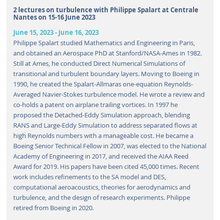
2 lectures on turbulence with Philippe Spalart at Centrale
Nantes on 15-16 June 2023
June 15, 2023
-
June 16, 2023
Philippe Spalart studied Mathematics and Engineering in Paris,
and obtained an Aerospace PhD at Stanford/NASA-Ames in 1982.
Still at Ames, he conducted Direct Numerical Simulations of
transitional and turbulent boundary layers. Moving to Boeing in
1990, he created the Spalart-Allmaras one-equation Reynolds-
Averaged Navier-Stokes turbulence model. He wrote a review and
co-holds a patent on airplane trailing vortices. In 1997 he
proposed the Detached-Eddy Simulation approach, blending
RANS and Large-Eddy Simulation to address separated flows at
high Reynolds numbers with a manageable cost. He became a
Boeing Senior Technical Fellow in 2007, was elected to the National
Academy of Engineering in 2017, and received the AIAA Reed
Award for 2019. His papers have been cited 45,000 times. Recent
work includes refinements to the SA model and DES,
computational aeroacoustics, theories for aerodynamics and
turbulence, and the design of research experiments. Philippe
retired from Boeing in 2020.