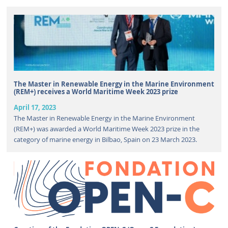
The Master in Renewable Energy in the Marine Environment
(REM+) receives a World Maritime Week 2023 prize
April 17, 2023
The Master in Renewable Energy in the Marine Environment
(REM+) was awarded a World Maritime Week 2023 prize in the
category of marine energy in Bilbao, Spain on 23 March 2023.