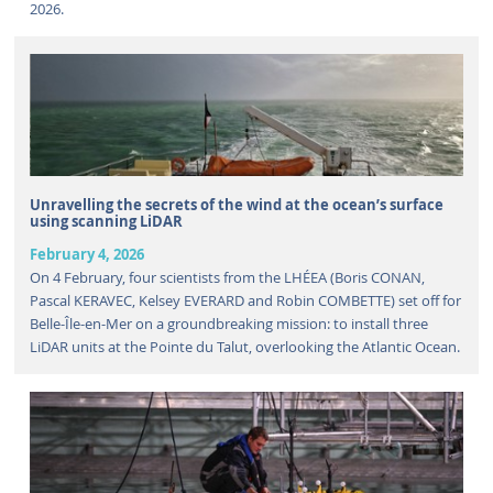
2026.
Unravelling the secrets of the wind at the ocean’s surface
using scanning LiDAR
February 4, 2026
On 4 February, four scientists from the LHÉEA (Boris CONAN,
Pascal KERAVEC, Kelsey EVERARD and Robin COMBETTE) set off for
Belle-Île-en-Mer on a groundbreaking mission: to install three
LiDAR units at the Pointe du Talut, overlooking the Atlantic Ocean.