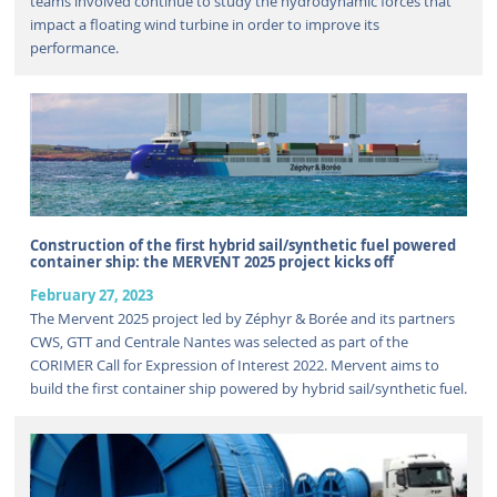
teams involved continue to study the hydrodynamic forces that
impact a floating wind turbine in order to improve its
performance.
Construction of the first hybrid sail/synthetic fuel powered
container ship: the MERVENT 2025 project kicks off
February 27, 2023
The Mervent 2025 project led by Zéphyr & Borée and its partners
CWS, GTT and Centrale Nantes was selected as part of the
CORIMER Call for Expression of Interest 2022. Mervent aims to
build the first container ship powered by hybrid sail/synthetic fuel.