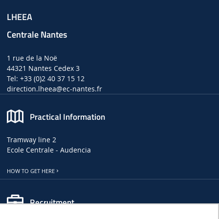
LHEEA
Centrale Nantes
1 rue de la Noë
44321 Nantes Cedex 3
Tel: +33 (0)2 40 37 15 12
direction.lheea
@ec-nantes.fr
Practical Information
Tramway line 2
Ecole Centrale - Audencia
HOW TO GET HERE
Recruitment