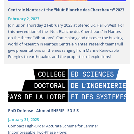
Centrale Nantes at the "Nuit Blanche des Chercheurs" 2023
February 2, 2023
Join us on Thursday 2 February 2023 at Stereolux, Hall 6 West. For
this new edition of the "Nuit Blanche des Chercheurs" in Nantes
on the theme "Vibrations". Come along and discover the buzzing
world of research in Nantes! Centrale Nantes' research teams will
give presentations on themes ranging from Marine Renewable
Energies to earthquakes and the properties of explosions!
PhD Defense - Ahmed SHERIF - ED SIS
January 31, 2023
Compact High-Order Accurate Scheme for Laminar
Incompressible Two-Phase Flows