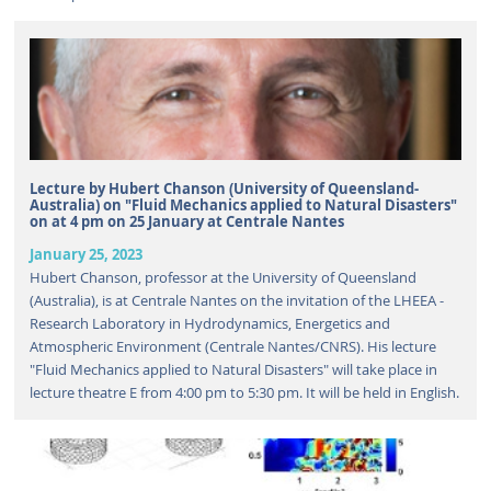
Lecture by Hubert Chanson (University of Queensland-
Australia) on "Fluid Mechanics applied to Natural Disasters"
on at 4 pm on 25 January at Centrale Nantes
January 25, 2023
Hubert Chanson, professor at the University of Queensland
(Australia), is at Centrale Nantes on the invitation of the LHEEA -
Research Laboratory in Hydrodynamics, Energetics and
Atmospheric Environment (Centrale Nantes/CNRS). His lecture
"Fluid Mechanics applied to Natural Disasters" will take place in
lecture theatre E from 4:00 pm to 5:30 pm. It will be held in English.