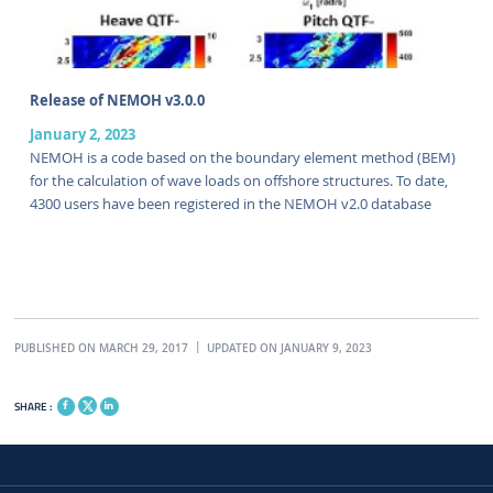
Release of NEMOH v3.0.0
January 2, 2023
NEMOH is a code based on the boundary element method (BEM)
for the calculation of wave loads on offshore structures. To date,
4300 users have been registered in the NEMOH v2.0 database
PUBLISHED ON MARCH 29, 2017
UPDATED ON JANUARY 9, 2023
SHARE :