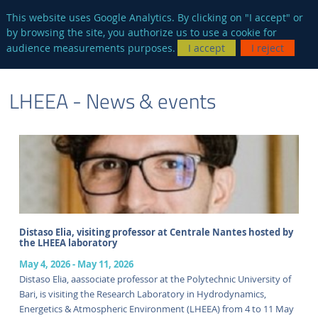
en
AUTRES SITES
This website uses Google Analytics. By clicking on "I accept" or
by browsing the site, you authorize us to use a cookie for
Searc
audience measurements purposes.
I accept
I reject
ENGLISH VERSION
LHEEA - News & events
Distaso Elia, visiting professor at Centrale Nantes hosted by
the LHEEA laboratory
May 4, 2026
-
May 11, 2026
Distaso Elia, aassociate professor at the Polytechnic University of
Bari, is visiting the Research Laboratory in Hydrodynamics,
Energetics & Atmospheric Environment (LHEEA) from 4 to 11 May