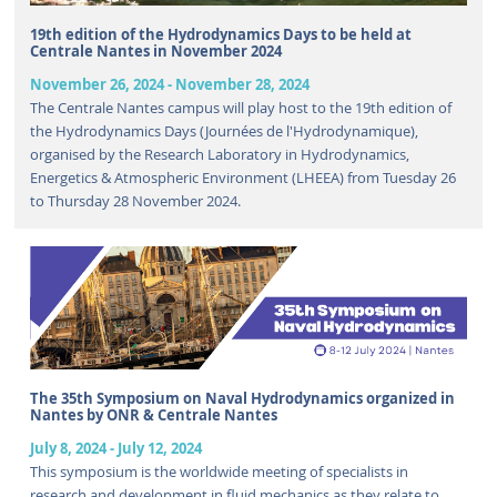
19th edition of the Hydrodynamics Days to be held at
Centrale Nantes in November 2024
November 26, 2024
-
November 28, 2024
The Centrale Nantes campus will play host to the 19th edition of
the Hydrodynamics Days (Journées de l'Hydrodynamique),
organised by the Research Laboratory in Hydrodynamics,
Energetics & Atmospheric Environment (LHEEA) from Tuesday 26
to Thursday 28 November 2024.
The 35th Symposium on Naval Hydrodynamics organized in
Nantes by ONR & Centrale Nantes
July 8, 2024
-
July 12, 2024
This symposium is the worldwide meeting of specialists in
research and development in fluid mechanics as they relate to