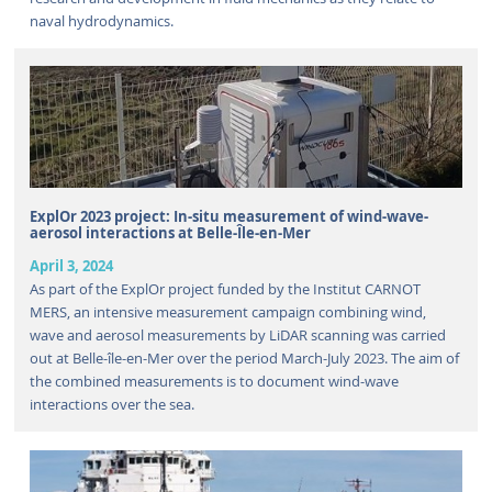
naval hydrodynamics.
ExplOr 2023 project: In-situ measurement of wind-wave-
aerosol interactions at Belle-Île-en-Mer
April 3, 2024
As part of the ExplOr project funded by the Institut CARNOT
MERS, an intensive measurement campaign combining wind,
wave and aerosol measurements by LiDAR scanning was carried
out at Belle-île-en-Mer over the period March-July 2023. The aim of
the combined measurements is to document wind-wave
interactions over the sea.