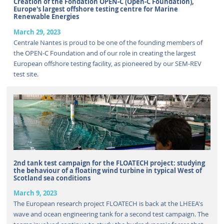
Creation of the Fondation OPEN-C (Open-C Foundation),
Europe's largest offshore testing centre for Marine
Renewable Energies
March 29, 2023
Centrale Nantes is proud to be one of the founding members of
the OPEN-C Foundation and of our role in creating the largest
European offshore testing facility, as pioneered by our SEM-REV
test site.
2nd tank test campaign for the FLOATECH project: studying
the behaviour of a floating wind turbine in typical West of
Scotland sea conditions
March 9, 2023
The European research project FLOATECH is back at the LHEEA's
wave and ocean engineering tank for a second test campaign. The