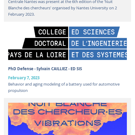
Centrale Nantes was present at the 6th edition of the 'Nuit
Blanche des chercheurs' organised by Nantes University on 2
February 2023.
PhD Defense - Sylvain CAILLIEZ - ED SIS
February 7, 2023
Behavior and aging modeling of a battery used for automotive
propulsion