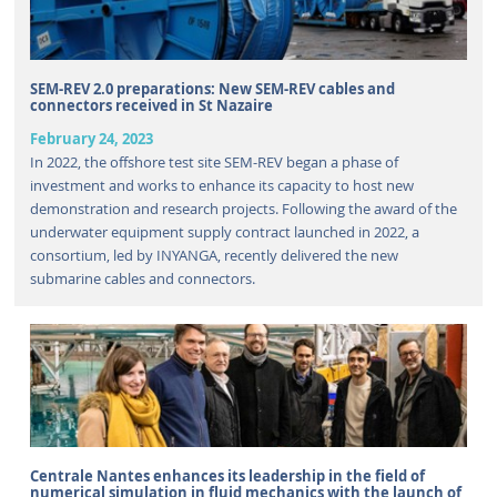
SEM-REV 2.0 preparations: New SEM-REV cables and
connectors received in St Nazaire
February 24, 2023
In 2022, the offshore test site SEM-REV began a phase of
investment and works to enhance its capacity to host new
demonstration and research projects. Following the award of the
underwater equipment supply contract launched in 2022, a
consortium, led by INYANGA, recently delivered the new
submarine cables and connectors.
Centrale Nantes enhances its leadership in the field of
numerical simulation in fluid mechanics with the launch of