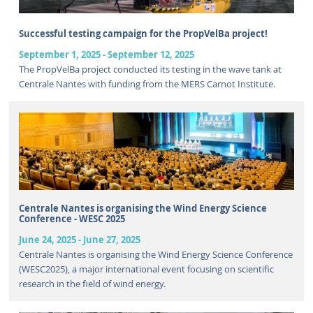
Successful testing campaign for the PropVelBa project!
September 1, 2025
-
September 12, 2025
The PropVelBa project conducted its testing in the wave tank at
Centrale Nantes with funding from the MERS Carnot Institute.
Centrale Nantes is organising the Wind Energy Science
Conference - WESC 2025
June 24, 2025
-
June 27, 2025
Centrale Nantes is organising the Wind Energy Science Conference
(WESC2025), a major international event focusing on scientific
research in the field of wind energy.