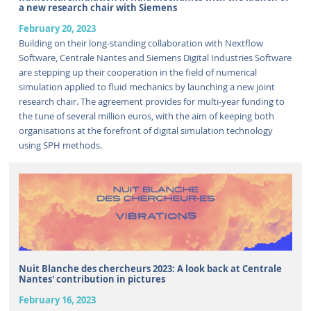
a new research chair with Siemens
February 20, 2023
Building on their long-standing collaboration with Nextflow
Software, Centrale Nantes and Siemens Digital Industries Software
are stepping up their cooperation in the field of numerical
simulation applied to fluid mechanics by launching a new joint
research chair. The agreement provides for multi-year funding to
the tune of several million euros, with the aim of keeping both
organisations at the forefront of digital simulation technology
using SPH methods.
Nuit Blanche des chercheurs 2023: A look back at Centrale
Nantes' contribution in pictures
February 16, 2023