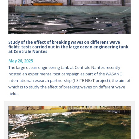
Study of the effect of breaking waves on different wave
fields: tests carried out in the large ocean engineering tank
at Centrale Nantes
May 26, 2025
The large ocean engineering tank at Centrale Nantes recently
hosted an experimental test campaign as part of the WASANO
international research partnership (I-SITE NExT project), the aim of
which is to study the effect of breaking waves on different wave
fields.