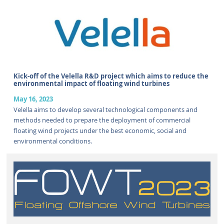
Kick-off of the Velella R&D project which aims to reduce the
environmental impact of floating wind turbines
May 16, 2023
Velella aims to develop several technological components and
methods needed to prepare the deployment of commercial
floating wind projects under the best economic, social and
environmental conditions.