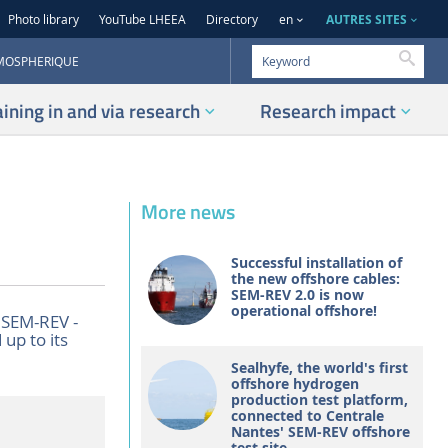
AUTRES SITES
Photo library
YouTube LHEEA
Directory
en
Searc
TMOSPHERIQUE
aining in and via research
Research impact
More news
Successful installation of
the new offshore cables:
SEM-REV 2.0 is now
operational offshore!
 SEM-REV -
 up to its
Sealhyfe, the world's first
offshore hydrogen
production test platform,
connected to Centrale
Nantes' SEM-REV offshore
test site