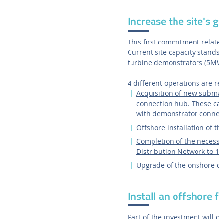
Increase the site's g
This first commitment relate
Current site capacity stand
turbine demonstrators (5M
4 different operations are 
Acquisition of new subma
connection hub.
These ca
with demonstrator conne
Offshore installation of 
Completion of the necessa
Distribution Network to
Upgrade of the onshore de
Install an offshore 
Part of the investment will d