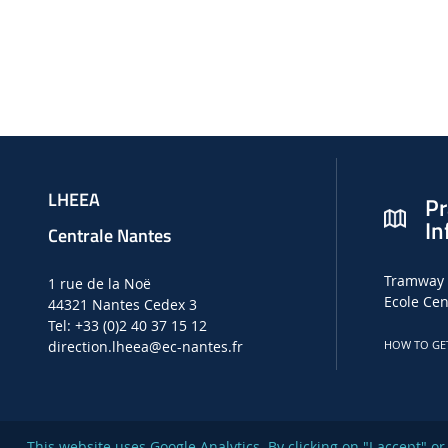
LHEEA
Pr
In
Centrale Nantes
Tramway 
1 rue de la Noë
Ecole Cen
44321 Nantes Cedex 3
Tel: +33 (0)2 40 37 15 12
direction.lheea
@ec-nantes.fr
HOW TO GE
This website uses Google Analytics. By clicking on "I accept" 