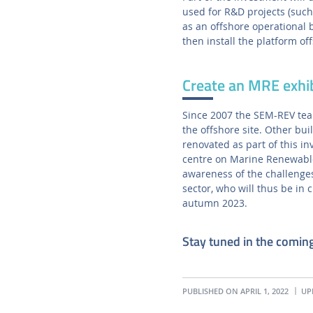
used for R&D projects (suc
as an offshore operational 
then install the platform of
Create an MRE exhi
Since 2007 the SEM-REV team
the offshore site. Other bui
renovated as part of this i
centre on Marine Renewable 
awareness of the challenges
sector, who will thus be in c
autumn 2023.
Stay tuned in the comin
PUBLISHED ON APRIL 1, 2022
UPD