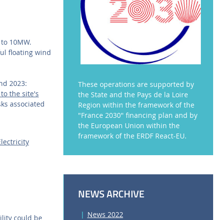
y to 10MW.
ul floating wind
and 2023:
These operations are supported by
o the site's
the State and the Pays de la Loire
sks associated
Region within the framework of the
"France 2030" financing plan and by
the European Union within the
framework of the ERDF React-EU.
ectricity
NEWS ARCHIVE
News 2022
ility could be