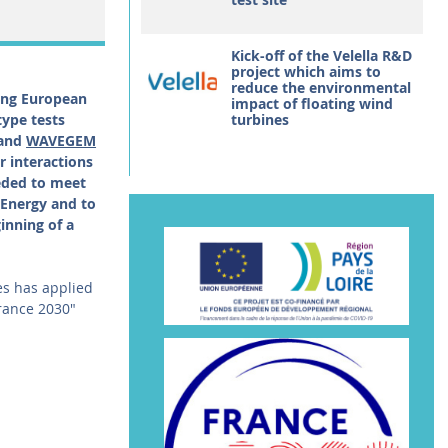
Kick-off of the Velella R&D
project which aims to
reduce the environmental
ding European
impact of floating wind
type tests
turbines
 and
WAVEGEM
r interactions
eded to meet
Energy and to
inning of a
tes has applied
France 2030"