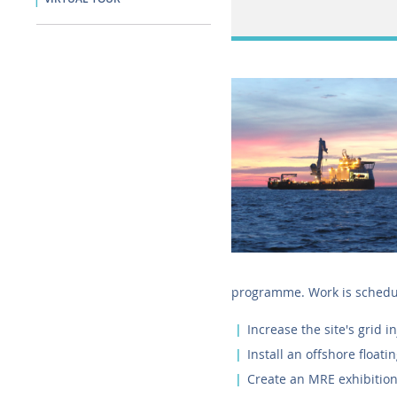
programme. Work is schedul
Increase the site's grid i
Install an offshore floati
Create an MRE exhibitio