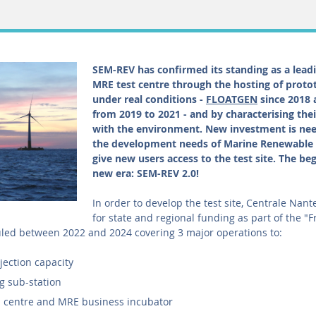
SEM-REV has confirmed its standing as a lea
MRE test centre through the hosting of proto
under real conditions -
FLOATGEN
since 2018
from 2019 to 2021 - and by characterising thei
with the environment. New investment is ne
the development needs of Marine Renewable 
give new users access to the test site. The beg
new era: SEM-REV 2.0!
In order to develop the test site, Centrale Nan
for state and regional funding as part of the "
ed between 2022 and 2024 covering 3 major operations to:
njection capacity
ng sub-station
n centre and MRE business incubator