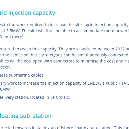
rid injection capacity
s to the work required to increase the site's grid injection capacit
s at 3.5MW. The site will thus be able to accommodate more powerf
W and more).
required to reach this capacity. They are scheduled between 2022 
rine cables so that 3 prototypes can be simultaneously connected t
bles will be equipped with connectors
to minimise the cost and ri
ction.
these submarine cables.
ry work to increase the injection capacity of ENEDIS's Public HTA El
 10MW.
livery station, located in Le Croisic.
floating sub-station
irected towards installing an offshore floating sub-station. This fac