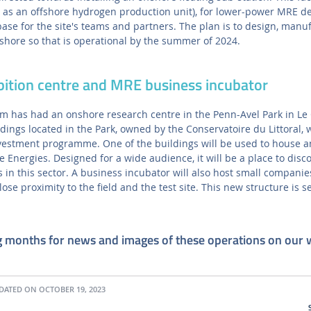
h as an offshore hydrogen production unit), for lower-power MRE d
base for the site's teams and partners. The plan is to design, manu
fshore so that is operational by the summer of 2024.
bition centre and MRE business incubator
 has had an onshore research centre in the Penn-Avel Park in Le C
ldings located in the Park, owned by the Conservatoire du Littoral, w
nvestment programme. One of the buildings will be used to house a
Energies. Designed for a wide audience, it will be a place to disc
 in this sector. A business incubator will also host small compani
lose proximity to the field and the test site. This new structure is s
g months for news and images of these operations on our 
ATED ON OCTOBER 19, 2023