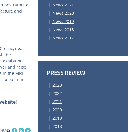
emonstrators or
News 2021
facture and
News 2020
News 2019
News 2018
News 2017
roisic, near
ill be
n exhibition
over and raise
PRESS REVIEW
es in the MRE
et to open in
2023
2022
website!
2021
2020
2019
2018
SHARE :