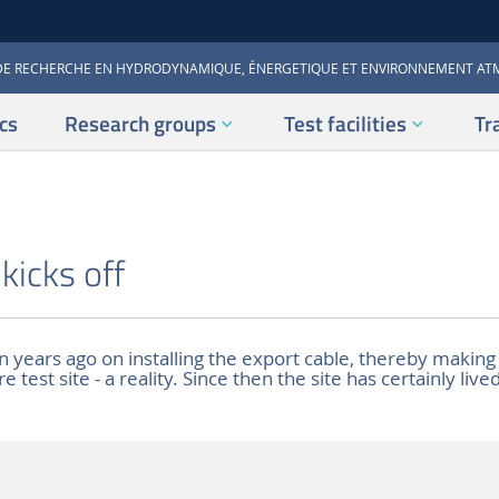
DE RECHERCHE EN HYDRODYNAMIQUE, ÉNERGETIQUE ET ENVIRONNEMENT A
cs
Research groups
Test facilities
Tr
icks off
 years ago on installing the export cable, thereby making
test site - a reality. Since then the site has certainly lived