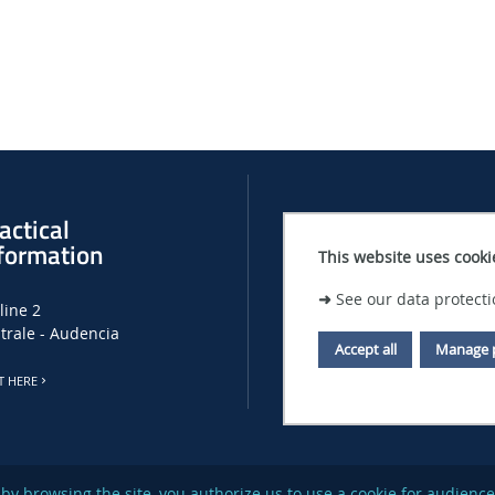
actical
Recruitment
formation
This website uses cooki
LHEEA JOB, INTERNSHIP AND PHD
➜
See our data protecti
line 2
CENTRALE NANTES JOB OFFERS
trale - Audencia
Accept all
Manage 
T HERE
or by browsing the site, you authorize us to use a cookie for audi