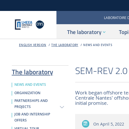
LABORATOIRE 
The laboratory
Topi
ENGLISH VERSION
THE LABORATORY
NEWS AND EVENTS
SEM-REV 2.0 k
The laboratory
NEWS AND EVENTS
Work began offshore ten
ORGANIZATION
Centrale Nantes' offshore 
PARTNERSHIPS AND
initial promise.
PROJECTS
JOB AND INTERNSHIP
OFFERS
On
April 5, 2022
VIRTUAL TOUR