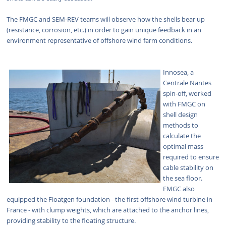
The FMGC and SEM-REV teams will observe how the shells bear up
(resistance, corrosion, etc.) in order to gain unique feedback in an
environment representative of offshore wind farm conditions.
Innosea, a
Centrale Nantes
spin-off, worked
with FMGC on
shell design
methods to
calculate the
optimal mass
required to ensure
cable stability on
the sea floor.
FMGC also
equipped the Floatgen foundation - the first offshore wind turbine in
France - with clump weights, which are attached to the anchor lines,
providing stability to the floating structure.