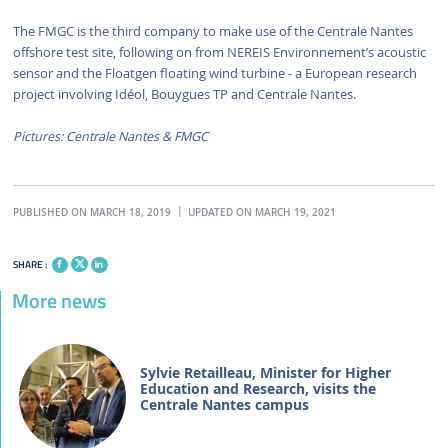
The FMGC is the third company to make use of the Centrale Nantes
offshore test site, following on from NEREIS Environnement’s acoustic
sensor and the Floatgen floating wind turbine - a European research
project involving Idéol, Bouygues TP and Centrale Nantes.
Pictures: Centrale Nantes & FMGC
PUBLISHED ON MARCH 18, 2019
UPDATED ON MARCH 19, 2021
SHARE :
More news
Sylvie Retailleau, Minister for Higher
Education and Research, visits the
Centrale Nantes campus