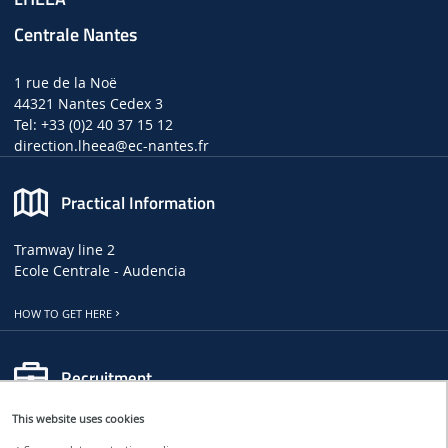
Centrale Nantes
1 rue de la Noë
44321 Nantes Cedex 3
Tel: +33 (0)2 40 37 15 12
direction.lheea
@ec-nantes.fr
Practical Information
Tramway line 2
Ecole Centrale - Audencia
HOW TO GET HERE
Recruitment
This website uses cookies
LHEEA JOB, INTERNSHIP AND PHD OFFERS