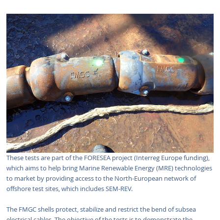
These tests are part of the FORESEA project (Interreg Europe funding),
which aims to help bring Marine Renewable Energy (MRE) technologies
to market by providing access to the North-European network of
offshore test sites, which includes SEM-REV.
The FMGC shells protect, stabilize and restrict the bend of subsea
electrical cables. The objective of the tests is to demonstrate the