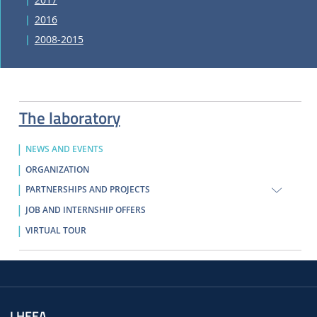
2016
2008-2015
The laboratory
NEWS AND EVENTS
ORGANIZATION
PARTNERSHIPS AND PROJECTS
JOB AND INTERNSHIP OFFERS
VIRTUAL TOUR
LHEEA