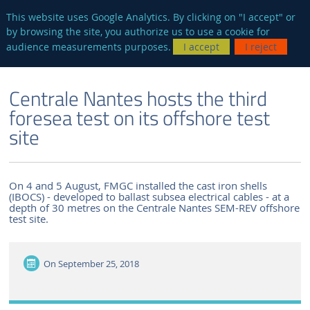
en
AUTRES SITES
This website uses Google Analytics. By clicking on "I accept" or
by browsing the site, you authorize us to use a cookie for
Searc
audience measurements purposes.
I accept
I reject
ENGLISH VERSION
THE LABORATORY
NEWS AND EVENTS
Centrale Nantes hosts the third
foresea test on its offshore test
site
On 4 and 5 August, FMGC installed the cast iron shells
(IBOCS) - developed to ballast subsea electrical cables - at a
depth of 30 metres on the Centrale Nantes SEM-REV offshore
test site.
On
September 25, 2018