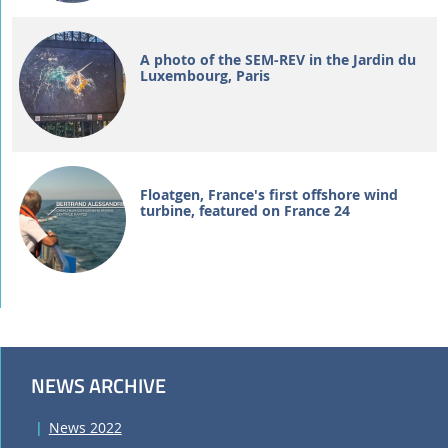
A photo of the SEM-REV in the Jardin du
Luxembourg, Paris
Floatgen, France's first offshore wind
turbine, featured on France 24
NEWS ARCHIVE
News 2022