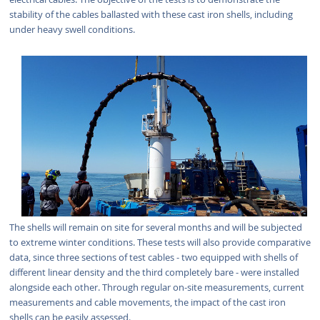
stability of the cables ballasted with these cast iron shells, including
under heavy swell conditions.
The shells will remain on site for several months and will be subjected
to extreme winter conditions. These tests will also provide comparative
data, since three sections of test cables - two equipped with shells of
different linear density and the third completely bare - were installed
alongside each other. Through regular on-site measurements, current
measurements and cable movements, the impact of the cast iron
shells can be easily assessed.