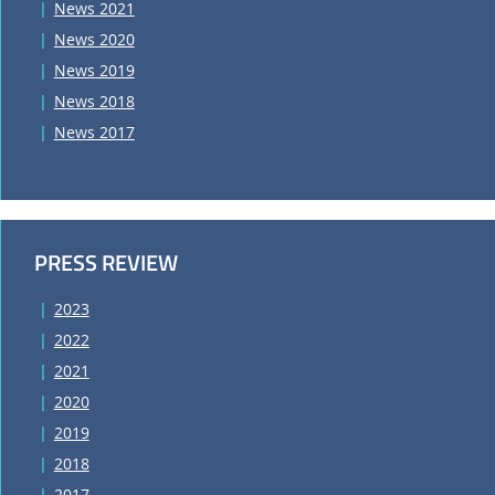
News 2021
News 2020
News 2019
News 2018
News 2017
PRESS REVIEW
2023
2022
2021
2020
2019
2018
2017