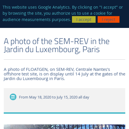
en
AUTRES SITES
This website uses Google Analytics. By clicking on "I accept" or
by browsing the site, you authorize us to use a cookie for
Searc
audience measurements purposes.
I accept
I reject
ENGLISH VERSION
THE LABORATORY
NEWS AND EVENTS
A photo of the SEM-REV in the
Jardin du Luxembourg, Paris
A photo of FLOATGEN, on SEM-REV, Centrale Nantes's
offshore test site, is on display until 14 July at the gates of the
Jardin du Luxembourg in Paris.
From May 18, 2020 to July 15, 2020
all day