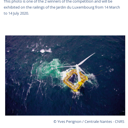
This photo is one of the 2 winners of the competition and will be
exhibited on the railings of the Jardin du Luxembourg from 14 March
to 14 July 2020.
© Yves Perignon / Centrale Nantes - CNRS