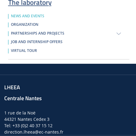
The laboratory
NEWS AND EVENTS
ORGANIZATION
PARTNERSHIPS AND PROJECTS
JOB AND INTERNSHIP OFFERS
VIRTUAL TOUR
LHEEA
Centrale Nantes
1 rue de la Noë
44321 Nantes Cedex 3
Tel: +33 (0)2 40 37 15 12
direction.lheea
@ec-nantes.fr