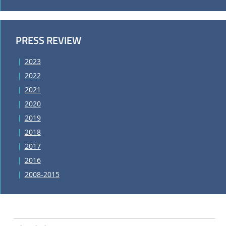
PRESS REVIEW
2023
2022
2021
2020
2019
2018
2017
2016
2008-2015