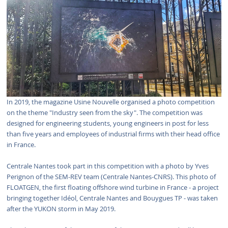
In 2019, the magazine Usine Nouvelle organised a photo competition
on the theme "Industry seen from the sky". The competition was
designed for engineering students, young engineers in post for less
than five years and employees of industrial firms with their head office
in France.
Centrale Nantes took part in this competition with a photo by Yves
Perignon of the SEM-REV team (Centrale Nantes-CNRS). This photo of
FLOATGEN, the first floating offshore wind turbine in France - a project
bringing together Idéol, Centrale Nantes and Bouygues TP - was taken
after the YUKON storm in May 2019.