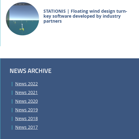
STATIONIS | Floating wind design turn-
key software developed by industry
partners
NEWS ARCHIVE
News 2022
News 2021
News 2020
News 2019
News 2018
News 2017