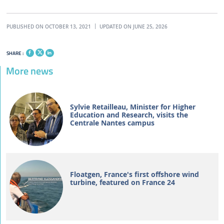
PUBLISHED ON OCTOBER 13, 2021
UPDATED ON JUNE 25, 2026
SHARE :
More news
Sylvie Retailleau, Minister for Higher
Education and Research, visits the
Centrale Nantes campus
Floatgen, France's first offshore wind
turbine, featured on France 24