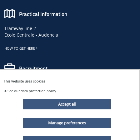
Practical Information
Tramway line 2
Ecole Centrale - Audencia
HOW TO GET HERE
Recruitment
This website uses cookies
LHEEA JOB, INTERNSHIP AND PHD OFFERS
➜
See our data protection policy.
CENTRALE NANTES JOB OFFERS
Accept all
Follow us
Manage preferences
LHEEA NEWS