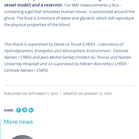
vessel model) and a reservoir.
For MRI measurements a box -
containing a gel that simulates human tissue - is positioned around the
ghost. The fluid is a mixture of water and glycerol, which will reproduce
the physical properties of the blood.
This thesis is supervised by David Le Touzé (LHEEA - Laboratory of
Hydrodynamics, Energetics and Atmospheric Environment - Centrale
Nantes / CNRS) and Jean-Michel Serfaty (Institut du Thorax and Nantes
University Hospital) and co-supervised by Félicien Bonnefoy ( LHEEA -
Centrale Nantes / CNRS).
PUBLISHED ON SEPTEMBER 7, 2018
UPDATED ON JANUARY 23, 2020
SHARE :
More news