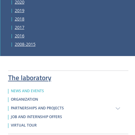
2020
2019
2018
2017
2016
2008-2015
The laboratory
NEWS AND EVENTS
ORGANIZATION
PARTNERSHIPS AND PROJECTS
JOB AND INTERNSHIP OFFERS
VIRTUAL TOUR