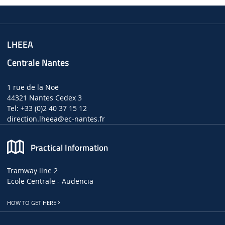
LHEEA
Centrale Nantes
1 rue de la Noë
44321 Nantes Cedex 3
Tel: +33 (0)2 40 37 15 12
direction.lheea
@ec-nantes.fr
Practical Information
Tramway line 2
Ecole Centrale - Audencia
HOW TO GET HERE