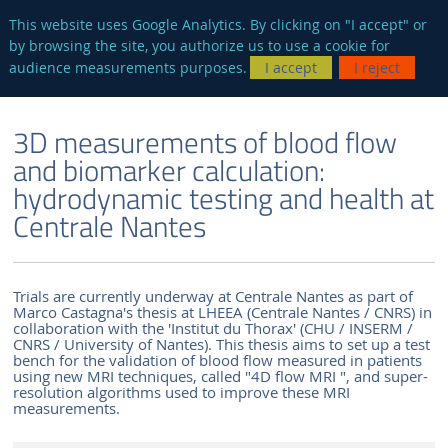
en
AUTRES SITES
This website uses Google Analytics. By clicking on "I accept" or
by browsing the site, you authorize us to use a cookie for
Searc
audience measurements purposes.
I accept
I reject
ENGLISH VERSION
THE LABORATORY
NEWS AND EVENTS
3D measurements of blood flow
and biomarker calculation:
hydrodynamic testing and health at
Centrale Nantes
Trials are currently underway at Centrale Nantes as part of
Marco Castagna's thesis at LHEEA (Centrale Nantes / CNRS) in
collaboration with the 'Institut du Thorax' (CHU / INSERM /
CNRS / University of Nantes). This thesis aims to set up a test
bench for the validation of blood flow measured in patients
using new MRI techniques, called "4D flow MRI ", and super-
resolution algorithms used to improve these MRI
measurements.