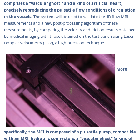
comprises a "vascular ghost " and a kind of artificial heart,
precisely reproducing the pulsatile flow conditions of circulation
in the vessels.
The system will be used to validate the 4D flow MRI
measurements and a new post-processing algorithm of these
measurements, by comparing the velocity and friction results obtained
by medical imaging with those obtained on the test bench using Laser
Doppler Velocimetry (LDV), a high-precision technique.
More
specifically, the MCL is composed of a pulsatile pump, compatible
with an MRI, hydraulic connectors, a "vascular ghost" (a kind of