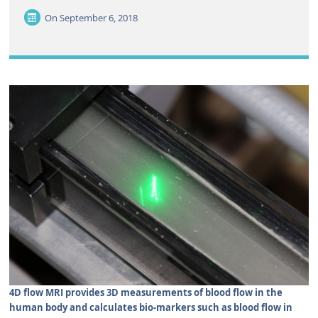
On
September 6, 2018
4D flow MRI provides 3D measurements of blood flow in the
human body and calculates bio-markers such as blood flow in