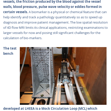
vessels, the friction produced by the blood against the vessel
walls, blood pressure, pulse wave velocity or eddies formed in
certain vessels.
A biomarker is a physical or chemical feature that can
help identify and track a pathology quantitatively so as to speed up
diagnosis and improve patient management. The low spatial resolution
of 4D flow MRI limits its clinical applications, restricting examinations to
larger vessels for now and posing still significant challenges for the
calculation of bio-markers.
The test
bench
developed at LHEEA is a Mock Circulation Loop (MCL) which