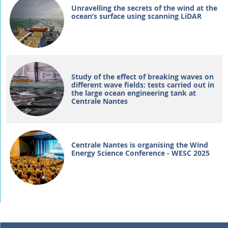
Unravelling the secrets of the wind at the
ocean’s surface using scanning LiDAR
Study of the effect of breaking waves on
different wave fields: tests carried out in
the large ocean engineering tank at
Centrale Nantes
Centrale Nantes is organising the Wind
Energy Science Conference - WESC 2025