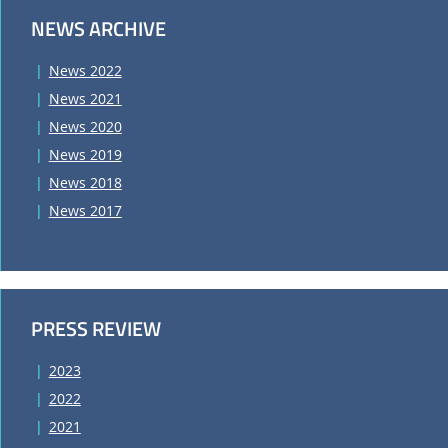
NEWS ARCHIVE
News 2022
News 2021
News 2020
News 2019
News 2018
News 2017
PRESS REVIEW
2023
2022
2021