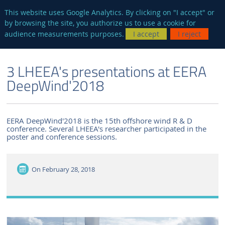
en
AUTRES SITES
This website uses Google Analytics. By clicking on "I accept" or
by browsing the site, you authorize us to use a cookie for
Searc
audience measurements purposes.
I accept
I reject
ENGLISH VERSION
THE LABORATORY
NEWS AND EVENTS
3 LHEEA's presentations at EERA
DeepWind'2018
EERA DeepWind'2018 is the 15th offshore wind R & D
conference. Several LHEEA's researcher participated in the
poster and conference sessions.
On
February 28, 2018