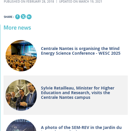
PUBLISHED ON FEBRUARY 28, 2018
UPDATED ON MARCH 19, 2021
SHARE :
More news
Centrale Nantes is organising the Wind
Energy Science Conference - WESC 2025
Sylvie Retailleau, Minister for Higher
Education and Research, visits the
Centrale Nantes campus
A photo of the SEM-REV in the Jardin du