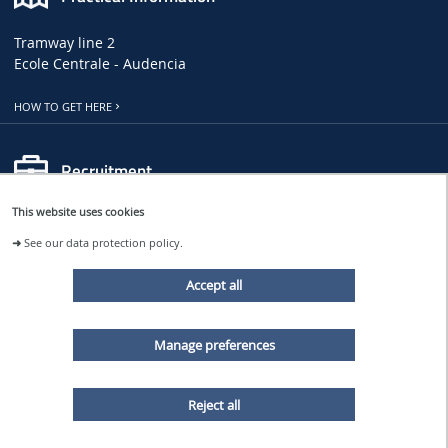
Tramway line 2
Ecole Centrale - Audencia
HOW TO GET HERE
Recruitment
This website uses cookies
LHEEA JOB, INTERNSHIP AND PHD OFFERS
➜
See our data protection policy.
CENTRALE NANTES JOB OFFERS
Accept all
Follow us
Manage preferences
LHEEA NEWS
Reject all