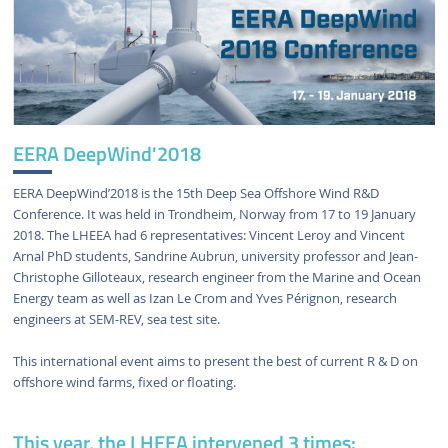
EERA DeepWind'2018
EERA DeepWind’2018 is the 15th Deep Sea Offshore Wind R&D
Conference. It was held in Trondheim, Norway from 17 to 19 January
2018. The LHEEA had 6 representatives: Vincent Leroy and Vincent
Arnal PhD students, Sandrine Aubrun, university professor and Jean-
Christophe Gilloteaux, research engineer from the Marine and Ocean
Energy team as well as Izan Le Crom and Yves Pérignon, research
engineers at SEM-REV, sea test site.
This international event aims to present the best of current R & D on
offshore wind farms, fixed or floating.
This year, the LHEEA intervened 3 times: