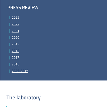
PRESS REVIEW
2023
2022
2021
2020
2019
2018
2017
2016
2008-2015
The laboratory