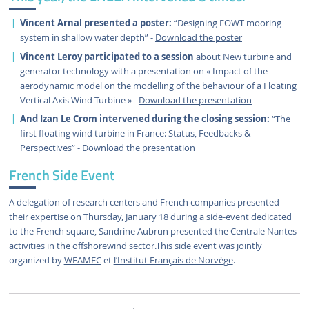
Vincent Arnal presented a poster:
“Designing FOWT mooring
system in shallow water depth” -
Download the poster
Vincent Leroy participated to a session
about New turbine and
generator technology with a presentation on « Impact of the
aerodynamic model on the modelling of the behaviour of a Floating
Vertical Axis Wind Turbine » -
Download the presentation
And Izan Le Crom intervened during the closing session:
“The
first floating wind turbine in France: Status, Feedbacks &
Perspectives” -
Download the presentation
French Side Event
A delegation of research centers and French companies presented
their expertise on Thursday, January 18 during a side-event dedicated
to the French square, Sandrine Aubrun presented the Centrale Nantes
activities in the offshorewind sector.This side event was jointly
organized by
WEAMEC
et
l’Institut Français de Norvège
.