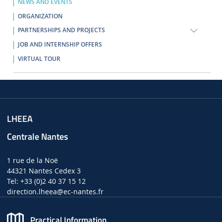
NEWS AND EVENTS
ORGANIZATION
PARTNERSHIPS AND PROJECTS
JOB AND INTERNSHIP OFFERS
VIRTUAL TOUR
LHEEA
Centrale Nantes
1 rue de la Noë
44321 Nantes Cedex 3
Tel: +33 (0)2 40 37 15 12
direction.lheea
@ec-nantes.fr
Practical Information