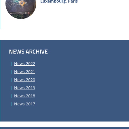
Luxembourg, Paris
NEWS ARCHIVE
News 2022
News 2021
News 2020
News 2019
News 2018
News 2017