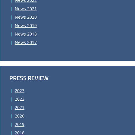
News 2022
News 2021
News 2020
News 2019
News 2018
News 2017
PRESS REVIEW
2023
2022
2021
2020
2019
2018