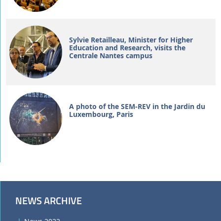
Sylvie Retailleau, Minister for Higher
Education and Research, visits the
Centrale Nantes campus
A photo of the SEM-REV in the Jardin du
Luxembourg, Paris
NEWS ARCHIVE