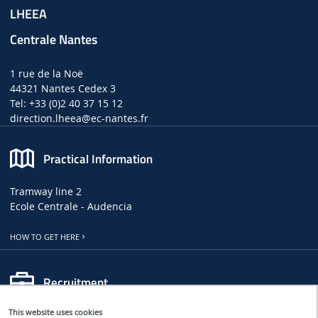
LHEEA
Centrale Nantes
1 rue de la Noë
44321 Nantes Cedex 3
Tel: +33 (0)2 40 37 15 12
direction.lheea
@ec-nantes.fr
Practical Information
Tramway line 2
Ecole Centrale - Audencia
HOW TO GET HERE
Recruitment
This website uses cookies
LHEEA JOB, INTERNSHIP AND PHD OFFERS