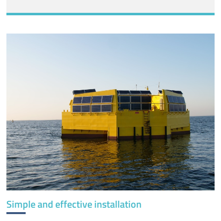
Simple and effective installation