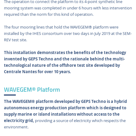
The operation to connect the platform to its 4-point synthetic line
mooring system was completed in under 6 hours with less intervention
required than the norm for this kind of operation.
The four mooring lines that hold the WAVEGEM® platform were
installed by the IHES consortium over two days in July 2019 at the SEM-
REV test site.
This installation demonstrates the benefits of the technology
invented by GEPS Techno and the rationale behind the multi-
technological nature of the offshore test site developed by
Centrale Nantes for over 10 years.
WAVEGEM® Platform
The WAVEGEM® platform developed by GEPS Techno is a hybrid
autonomous energy production platform which is designed to
supply marine or island installations without access to the
electricity grid,
providing a source of electricity which respects the
environment.