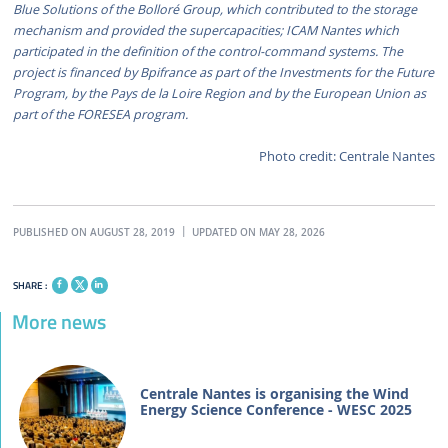
Blue Solutions of the Bolloré Group, which contributed to the storage
mechanism and provided the supercapacities; ICAM Nantes which
participated in the definition of the control-command systems. The
project is financed by Bpifrance as part of the Investments for the Future
Program, by the Pays de la Loire Region and by the European Union as
part of the FORESEA program.
Photo credit: Centrale Nantes
PUBLISHED ON AUGUST 28, 2019
UPDATED ON MAY 28, 2026
SHARE :
More news
Centrale Nantes is organising the Wind
Energy Science Conference - WESC 2025