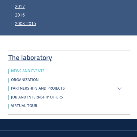
2017
2016
2008-2015
The laboratory
NEWS AND EVENTS
ORGANIZATION
PARTNERSHIPS AND PROJECTS
JOB AND INTERNSHIP OFFERS
VIRTUAL TOUR