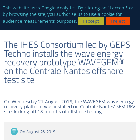
en
AUTRES SITES
This website uses Google Analytics. By clicking on "I accept" or
by browsing the site, you authorize us to use a cookie for
Searc
audience measurements purposes.
I accept
I reject
ENGLISH VERSION
THE LABORATORY
NEWS AND EVENTS
The IHES Consortium led by GEPS
Techno installs the wave energy
recovery prototype WAVEGEM®
on the Centrale Nantes offshore
test site
On Wednesday 21 August 2019, the WAVEGEM wave energy
recovery platform was installed on Centrale Nantes' SEM-REV
site, kicking off 18 months of offshore testing.
On
August 26, 2019