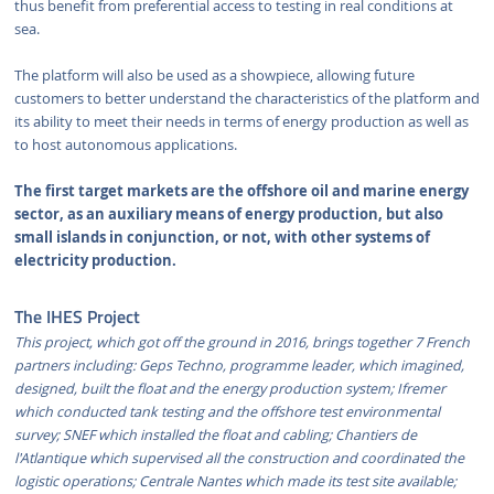
thus benefit from preferential access to testing in real conditions at
sea.
The platform will also be used as a showpiece, allowing future
customers to better understand the characteristics of the platform and
its ability to meet their needs in terms of energy production as well as
to host autonomous applications.
The first target markets are the offshore oil and marine energy
sector, as an auxiliary means of energy production, but also
small islands in conjunction, or not, with other systems of
electricity production.
The IHES Project
This project, which got off the ground in 2016, brings together 7 French
partners including: Geps Techno, programme leader, which imagined,
designed, built the float and the energy production system; Ifremer
which conducted tank testing and the offshore test environmental
survey; SNEF which installed the float and cabling; Chantiers de
l'Atlantique which supervised all the construction and coordinated the
logistic operations; Centrale Nantes which made its test site available;