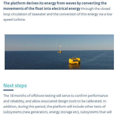
The platform derives its energy from waves by converting the
movements of the float into electrical energy
through the closed
loop circulation of seawater and the conversion of this energy via a low
speed turbine.
Next steps
The 18 months of offshore testing will serve to confirm performance
and reliability, and allow associated design tools to be calibrated. In
addition, during this period, the platform will include other tests of
subsystems (new generators, energy storage etc), subsystems that will