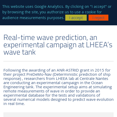
en
AUTRES SITES
This website uses Google Analytics. By clicking on "I accept" or
by browsing the site, you authorize us to use a cookie for
Searc
audience measurements purposes.
I accept
I reject
ENGLISH VERSION
THE LABORATORY
NEWS AND EVENTS
Real-time wave prediction, an
experimental campaign at LHEEA’s
wave tank
Following the awarding of an ANR-ASTRID grant in 2015 for
their project PreDeMo-Nav (Deterministic prediction of ship
response) , researchers from LHEEA lab at Centrale Nantes
are conducting an experimental campaign in the Ocean
Engineering tank. The experimental setup aims at simulating
remote measurements of wave in order to provide an
experimental database for the tests and validations of
several numerical models designed to predict wave evolution
in real time.