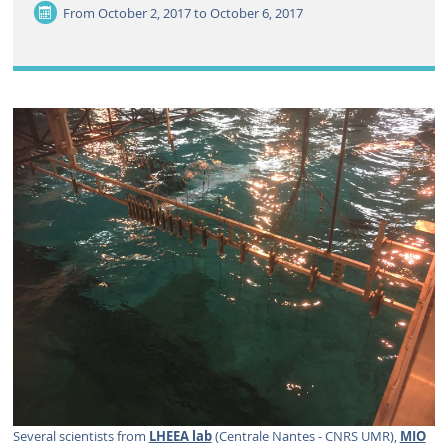
From
October 2, 2017 to October 6, 2017
Several scientists from
LHEEA lab
(Centrale Nantes - CNRS UMR),
MIO