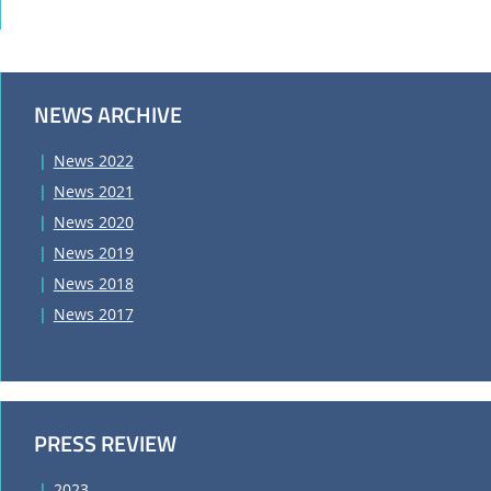
NEWS ARCHIVE
News 2022
News 2021
News 2020
News 2019
News 2018
News 2017
PRESS REVIEW
2023