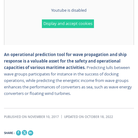
Youtube is disabled
Display and accept cookies
An operational prediction tool for wave propagation and ship
response is a valuable asset for the safety and operational
capacities of various maritime activities.
Predicting lulls between
wave groups participates for instance in the success of docking
operations, while predicting the energetic income from wave groups
enhances the performances of converters as sea, such as wave energy
converters or floating wind turbines.
PUBLISHED ON NOVEMBER 10, 2017
UPDATED ON OCTOBER 18, 2022
SHARE :