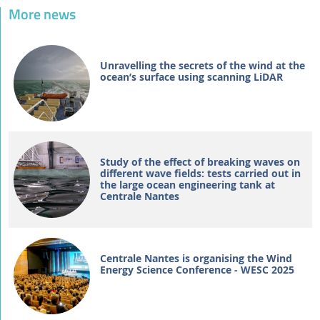
More news
Unravelling the secrets of the wind at the
ocean’s surface using scanning LiDAR
Study of the effect of breaking waves on
different wave fields: tests carried out in
the large ocean engineering tank at
Centrale Nantes
Centrale Nantes is organising the Wind
Energy Science Conference - WESC 2025