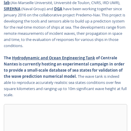
lab
(Aix-Marseille Université, Université de Toulon, CNRS, IRD UMR),
SIREHNA
(Naval Group) and
DGA
have been working together since
January 2016 on the collaborative project Predemo-Nav. This project is
developing the tools and sensors able to build up a prediction system
for the real-time motion of ships at sea. The developments range from
remote measurements of incident waves, their propagation in space
and time, to the evaluation of responses for various ships in those
conditions.
The
Hydrodynamic and Ocean Engineering Tank
of Centrale
Nantes is currently hosting an experimental campaign in order
to provide a small-scale database of sea states for validation of
the wave prediction numerical model.
The wave tank is indeed
able to reproduce accurately realistic sea states conditions over few
square kilometers and ranging up to 10m significant wave height at full
scale.