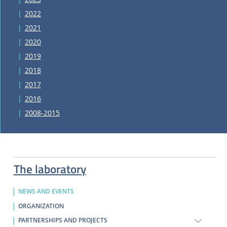
2022
2021
2020
2019
2018
2017
2016
2008-2015
The laboratory
NEWS AND EVENTS
ORGANIZATION
PARTNERSHIPS AND PROJECTS