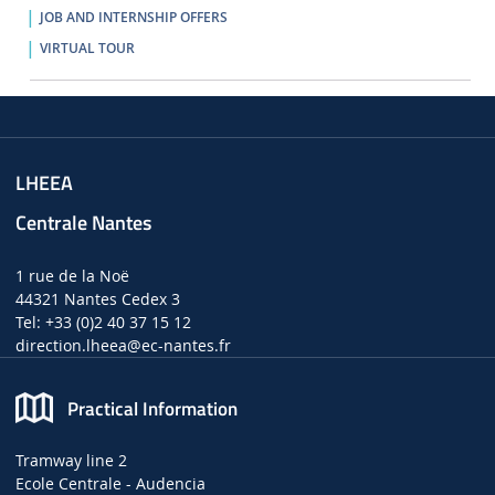
JOB AND INTERNSHIP OFFERS
VIRTUAL TOUR
LHEEA
Centrale Nantes
1 rue de la Noë
44321 Nantes Cedex 3
Tel: +33 (0)2 40 37 15 12
direction.lheea
@ec-nantes.fr
Practical Information
Tramway line 2
Ecole Centrale - Audencia