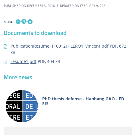
PUBLISHED ON DECEMBER 3, 2018
UPDATED ON FEBRUARY 9, 2021
SHARE :
Documents to download
PublicationResume_110012H_LEROY_Vincent.pdf
PDF, 672
kB
resumé1.pdf
PDF, 404 kB
More news
PhD thesis defense - Hanbang GAO - ED
SIS