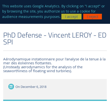
en
AUTRES SITES
This website uses Google Analytics. By clicking on "I accept" or
by browsing the site, you authorize us to use a cookie for
Searc
audience measurements purposes.
I accept
I reject
ENGLISH VERSION
THE LABORATORY
NEWS AND EVENTS
PhD Defense - Vincent LEROY - ED
SPI
Aérodynamique instationnaire pour l'analyse de la tenue à la
mer des éoliennes flottantes.
(Unsteady aerodynamics for the analysis of the
seaworthiness of floating wind turbines).
On
December 6, 2018