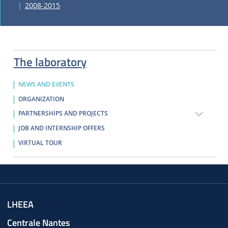
2008-2015
The laboratory
NEWS AND EVENTS
ORGANIZATION
PARTNERSHIPS AND PROJECTS
JOB AND INTERNSHIP OFFERS
VIRTUAL TOUR
LHEEA
Centrale Nantes