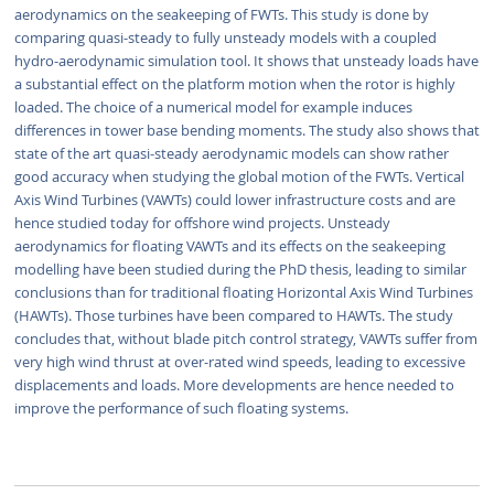
aerodynamics on the seakeeping of FWTs. This study is done by
comparing quasi-steady to fully unsteady models with a coupled
hydro-aerodynamic simulation tool. It shows that unsteady loads have
a substantial effect on the platform motion when the rotor is highly
loaded. The choice of a numerical model for example induces
differences in tower base bending moments. The study also shows that
state of the art quasi-steady aerodynamic models can show rather
good accuracy when studying the global motion of the FWTs. Vertical
Axis Wind Turbines (VAWTs) could lower infrastructure costs and are
hence studied today for offshore wind projects. Unsteady
aerodynamics for floating VAWTs and its effects on the seakeeping
modelling have been studied during the PhD thesis, leading to similar
conclusions than for traditional floating Horizontal Axis Wind Turbines
(HAWTs). Those turbines have been compared to HAWTs. The study
concludes that, without blade pitch control strategy, VAWTs suffer from
very high wind thrust at over-rated wind speeds, leading to excessive
displacements and loads. More developments are hence needed to
improve the performance of such floating systems.