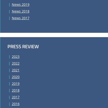
News 2019
News 2018
News 2017
PRESS REVIEW
2023
2022
2021
2020
2019
2018
2017
2016