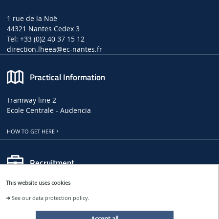
1 rue de la Noë
44321 Nantes Cedex 3
Tel: +33 (0)2 40 37 15 12
direction.lheea
@ec-nantes.fr
Practical Information
Tramway line 2
Ecole Centrale - Audencia
HOW TO GET HERE
Recruitment
This website uses cookies
LHEEA JOB, INTERNSHIP AND PHD OFFERS
➜
See our data protection policy.
CENTRALE NANTES JOB OFFERS
Accept all