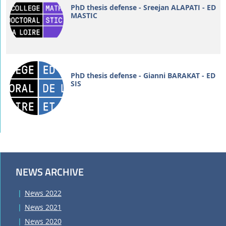
PhD thesis defense - Sreejan ALAPATI - ED
MASTIC
PhD thesis defense - Gianni BARAKAT - ED
SIS
NEWS ARCHIVE
News 2022
News 2021
News 2020