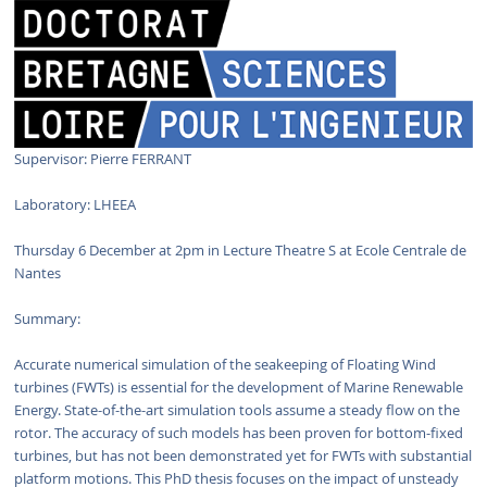
Supervisor: Pierre FERRANT
Laboratory: LHEEA
Thursday 6 December at 2pm in Lecture Theatre S at Ecole Centrale de
Nantes
Summary:
Accurate numerical simulation of the seakeeping of Floating Wind
turbines (FWTs) is essential for the development of Marine Renewable
Energy. State-of-the-art simulation tools assume a steady flow on the
rotor. The accuracy of such models has been proven for bottom-fixed
turbines, but has not been demonstrated yet for FWTs with substantial
platform motions. This PhD thesis focuses on the impact of unsteady