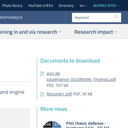
AUTRES SITES
Photo library
YouTube LHEEA
Directory
en
Searc
TMOSPHERIQUE
aining in and via research
Research impact
Documents to download
avis de
soutenance_GILORMINI_Thomas.pdf
PDF, 707 kB
 and engine
Résumé1.pdf
PDF, 36 kB
More news
PhD thesis defense -
Hanbang GAO - ED SIS