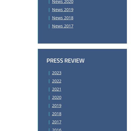
News 2020
News 2019
News 2018
News 2017
PRESS REVIEW
2023
2022
2021
2020
2019
2018
2017
2016