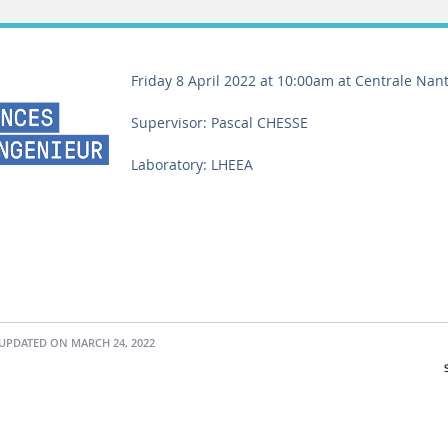
Friday 8 April 2022 at 10:00am at Centrale Nan
Supervisor: Pascal CHESSE
Laboratory: LHEEA
UPDATED ON MARCH 24, 2022