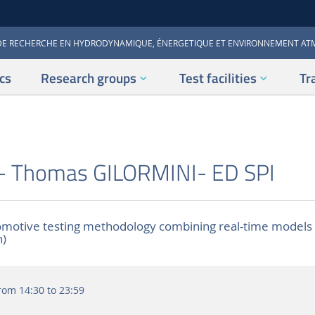
DE RECHERCHE EN HYDRODYNAMIQUE, ÉNERGETIQUE ET ENVIRONNEMENT A
cs
Research groups
Test facilities
Tr
- Thomas GILORMINI- ED SPI
motive testing methodology combining real-time models
h)
rom 14:30 to 23:59