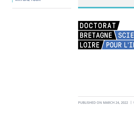
PUBLISHED ON MARCH 24, 2022