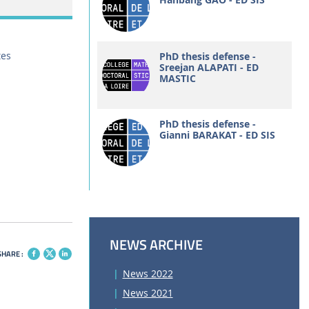
tes
PhD thesis defense -
Sreejan ALAPATI - ED
MASTIC
PhD thesis defense -
Gianni BARAKAT - ED SIS
NEWS ARCHIVE
SHARE :
News 2022
News 2021