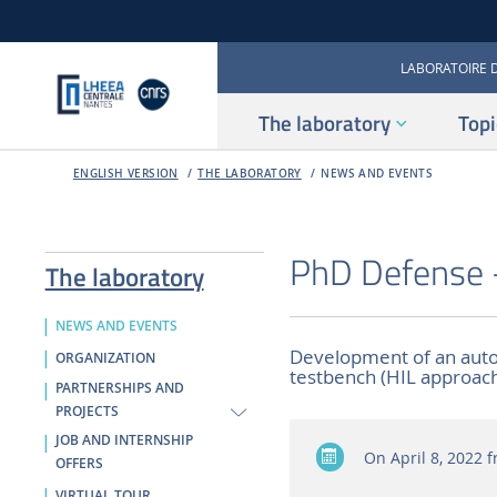
LABORATOIRE 
The laboratory
Topi
ENGLISH VERSION
THE LABORATORY
NEWS AND EVENTS
PhD Defense 
The laboratory
NEWS AND EVENTS
Development of an auto
ORGANIZATION
testbench (HIL approac
PARTNERSHIPS AND
PROJECTS
JOB AND INTERNSHIP
On April 8, 2022
f
OFFERS
VIRTUAL TOUR