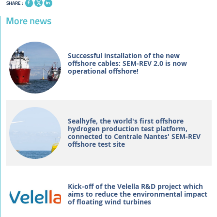
SHARE :
More news
Successful installation of the new
offshore cables: SEM-REV 2.0 is now
operational offshore!
Sealhyfe, the world's first offshore
hydrogen production test platform,
connected to Centrale Nantes' SEM-REV
offshore test site
Kick-off of the Velella R&D project which
aims to reduce the environmental impact
of floating wind turbines