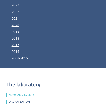
2023
2022
2021
2020
2019
2018
2017
2016
2008-2015
The laboratory
NEWS AND EVENTS
ORGANIZATION