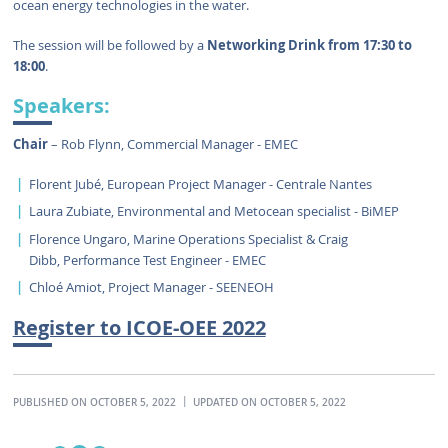
ocean energy technologies in the water.
The session will be followed by a
Networking Drink from 17:30 to
18:00
.
Speakers:
Chair
– Rob Flynn, Commercial Manager - EMEC
Florent Jubé, European Project Manager - Centrale Nantes
Laura Zubiate, Environmental and Metocean specialist - BiMEP
Florence Ungaro,
Marine Operations Specialist & Craig
Dibb, Performance Test Engineer - EMEC
Chloé Amiot, Project Manager - SEENEOH
Register to ICOE-OEE 2022
PUBLISHED ON OCTOBER 5, 2022
UPDATED ON OCTOBER 5, 2022