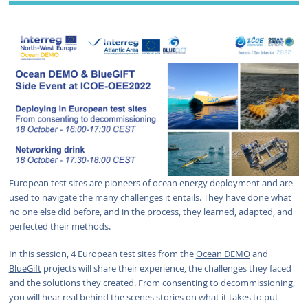
European test sites are pioneers of ocean energy deployment and are
used to navigate the many challenges it entails. They have done what
no one else did before, and in the process, they learned, adapted, and
perfected their methods.
In this session, 4 European test sites from the
Ocean DEMO
and
BlueGift
projects will share their experience, the challenges they faced
and the solutions they created. From consenting to decommissioning,
you will hear real behind the scenes stories on what it takes to put