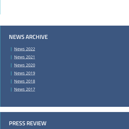
NEWS ARCHIVE
News 2022
News 2021
News 2020
News 2019
News 2018
News 2017
PRESS REVIEW