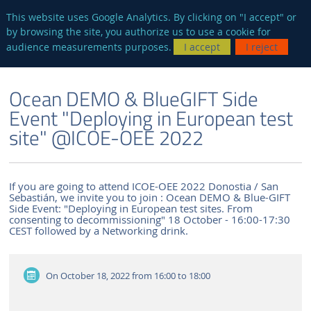
en
AUTRES SITES
This website uses Google Analytics. By clicking on "I accept" or
by browsing the site, you authorize us to use a cookie for
Searc
audience measurements purposes.
I accept
I reject
ENGLISH VERSION
THE LABORATORY
NEWS AND EVENTS
Ocean DEMO & BlueGIFT Side
Event "Deploying in European test
site" @ICOE-OEE 2022
If you are going to attend ICOE-OEE 2022 Donostia / San
Sebastián, we invite you to join : Ocean DEMO & Blue-GIFT
Side Event: "Deploying in European test sites. From
consenting to decommissioning" 18 October - 16:00-17:30
CEST followed by a Networking drink.
On October 18, 2022
from 16:00 to 18:00