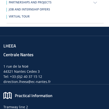
PARTNERSHIPS AND PROJECTS
JOB AND INTERNSHIP OFFERS
VIRTUAL TOUR
LHEEA
Centrale Nantes
1 rue de la Noë
44321 Nantes Cedex 3
Tel: +33 (0)2 40 37 15 12
direction.lheea
@ec-nantes.fr
Practical Information
Tramway line 2