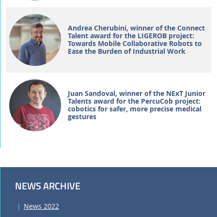
Andrea Cherubini, winner of the Connect
Talent award for the LIGEROB project:
Towards Mobile Collaborative Robots to
Ease the Burden of Industrial Work
Juan Sandoval, winner of the NExT Junior
Talents award for the PercuCob project:
cobotics for safer, more precise medical
gestures
NEWS ARCHIVE
News 2022