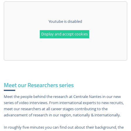
Youtube is disabled
Display and accept cookies
Meet our Researchers series
Meet the people behind the research at Centrale Nantes in our new
series of video interviews. From international experts to new recruits,
meet our researchers at all career stages contributing to the
advancement of research in our region, nationally & internationally.
In roughly five minutes you can find out about their background, the