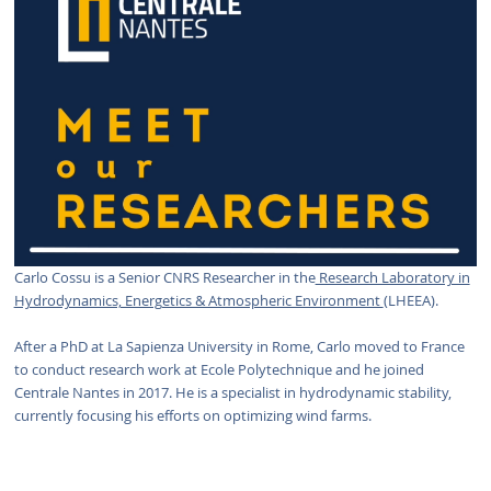
Carlo Cossu is a Senior CNRS Researcher in the
Research Laboratory in
Hydrodynamics, Energetics & Atmospheric Environment
(LHEEA).
After a PhD at La Sapienza University in Rome, Carlo moved to France
to conduct research work at Ecole Polytechnique and he joined
Centrale Nantes in 2017. He is a specialist in hydrodynamic stability,
currently focusing his efforts on optimizing wind farms.