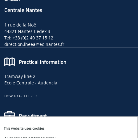
Centrale Nantes
1 rue de la Noë
44321 Nantes Cedex 3
Tel: +33 (0)2 40 37 15 12
direction.lheea
@ec-nantes.fr
Practical Information
Tramway line 2
Ecole Centrale - Audencia
HOW TO GET HERE
Recruitment
This website uses cookies
LHEEA JOB, INTERNSHIP AND PHD OFFERS
➜
See our data protection policy.