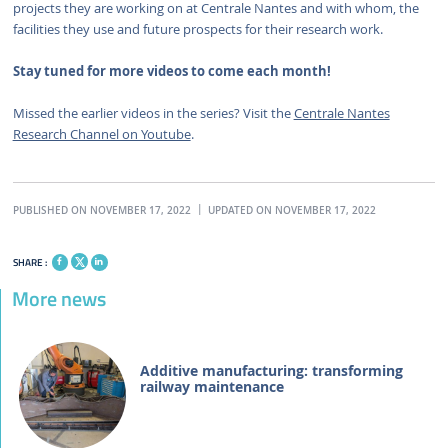
projects they are working on at Centrale Nantes and with whom, the
facilities they use and future prospects for their research work.
Stay tuned for more videos to come each month!
Missed the earlier videos in the series? Visit the
Centrale Nantes
Research Channel on Youtube
.
PUBLISHED ON NOVEMBER 17, 2022
UPDATED ON NOVEMBER 17, 2022
SHARE :
More news
Additive manufacturing: transforming
railway maintenance