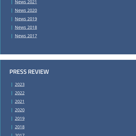
News 2021
News 2020
News 2019
News 2018
News 2017
PRESS REVIEW
2023
2022
2021
2020
2019
2018
2017