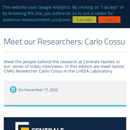
en
AUTRES SITES
This website uses Google Analytics. By clicking on "I accept" or
by browsing the site, you authorize us to use a cookie for
Searc
audience measurements purposes.
I accept
I reject
ENGLISH VERSION
THE LABORATORY
NEWS AND EVENTS
Meet our Researchers: Carlo Cossu
Meet the people behind the research at Centrale Nantes in
our series of video interviews. In this edition we meet Senior
CNRS Researcher Carlo Cossu in the LHEEA Laboratory.
On
November 17, 2022