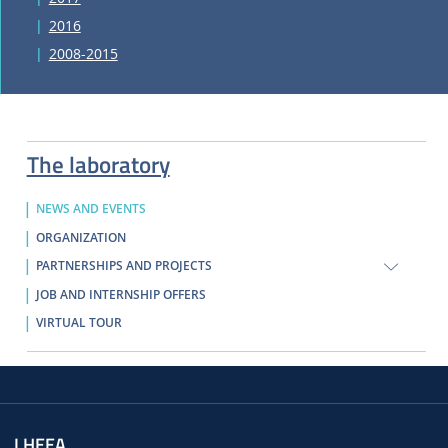
2016
2008-2015
The laboratory
NEWS AND EVENTS
ORGANIZATION
PARTNERSHIPS AND PROJECTS
JOB AND INTERNSHIP OFFERS
VIRTUAL TOUR
LHEEA