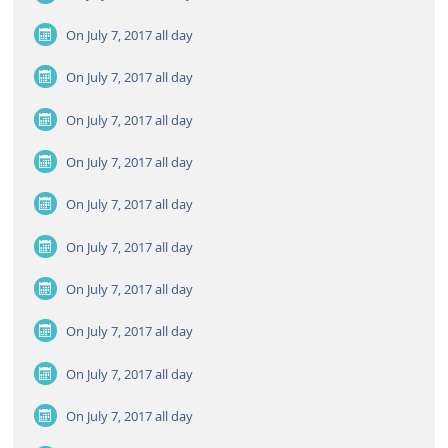
On July 7, 2017
all day
On July 7, 2017
all day
On July 7, 2017
all day
On July 7, 2017
all day
On July 7, 2017
all day
On July 7, 2017
all day
On July 7, 2017
all day
On July 7, 2017
all day
On July 7, 2017
all day
On July 7, 2017
all day