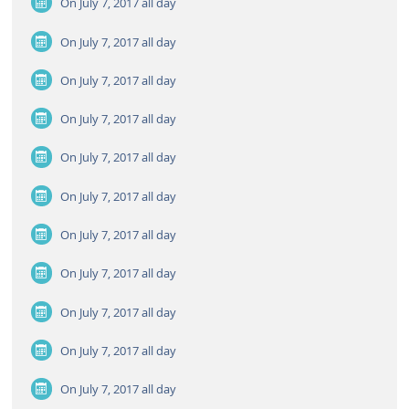
On July 7, 2017
all day
On July 7, 2017
all day
On July 7, 2017
all day
On July 7, 2017
all day
On July 7, 2017
all day
On July 7, 2017
all day
On July 7, 2017
all day
On July 7, 2017
all day
On July 7, 2017
all day
On July 7, 2017
all day
On July 7, 2017
all day