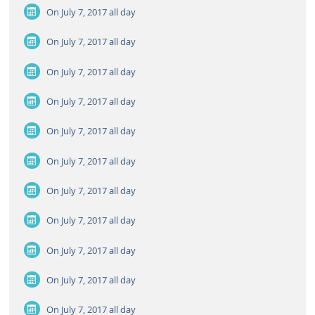
On July 7, 2017
all day
On July 7, 2017
all day
On July 7, 2017
all day
On July 7, 2017
all day
On July 7, 2017
all day
On July 7, 2017
all day
On July 7, 2017
all day
On July 7, 2017
all day
On July 7, 2017
all day
On July 7, 2017
all day
On July 7, 2017
all day