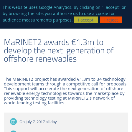
en
AUTRES SITES
This website uses Google Analytics. By clicking on "I accept" or
by browsing the site, you authorize us to use a cookie for
Searc
audience measurements purposes.
I accept
I reject
ENGLISH VERSION
THE LABORATORY
NEWS AND EVENTS
MaRINET2 awards €1.3m to
develop the next-generation of
offshore renewables
The MaRINET2 project has awarded €1.3m to 34 technology
development teams through a competitive call for proposals.
This support will accelerate the next generation of offshore
renewable energy technologies towards the marketplace by
providing technology testing at MaRINET2’s network of
world-leading testing facilities.
On July 7, 2017
all day