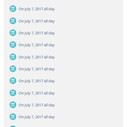
On July 7, 2017
all day
On July 7, 2017
all day
On July 7, 2017
all day
On July 7, 2017
all day
On July 7, 2017
all day
On July 7, 2017
all day
On July 7, 2017
all day
On July 7, 2017
all day
On July 7, 2017
all day
On July 7, 2017
all day