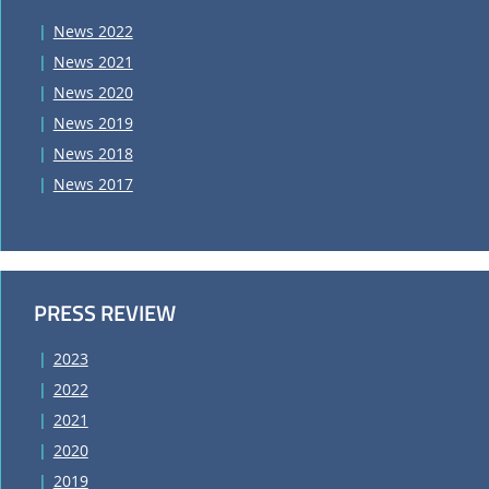
News 2022
News 2021
News 2020
News 2019
News 2018
News 2017
PRESS REVIEW
2023
2022
2021
2020
2019