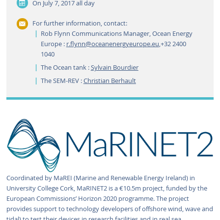
On July 7, 2017
all day
For further information, contact:
Rob Flynn Communications Manager, Ocean Energy
Europe :
r.flynn@oceanenergyeurope.eu
,+32 2400
1040
The Ocean tank :
Sylvain Bourdier
The SEM-REV :
Christian Berhault
Coordinated by MaREI (Marine and Renewable Energy Ireland) in
University College Cork, MaRINET2 is a €10.5m project, funded by the
European Commissions’ Horizon 2020 programme. The project
provides support to technology developers of offshore wind, wave and
tidal) to test their devices in research facilities and in real sea