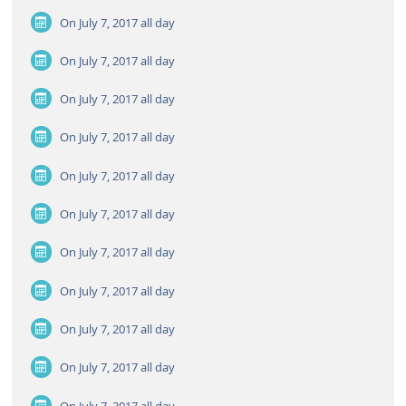
On July 7, 2017
all day
On July 7, 2017
all day
On July 7, 2017
all day
On July 7, 2017
all day
On July 7, 2017
all day
On July 7, 2017
all day
On July 7, 2017
all day
On July 7, 2017
all day
On July 7, 2017
all day
On July 7, 2017
all day