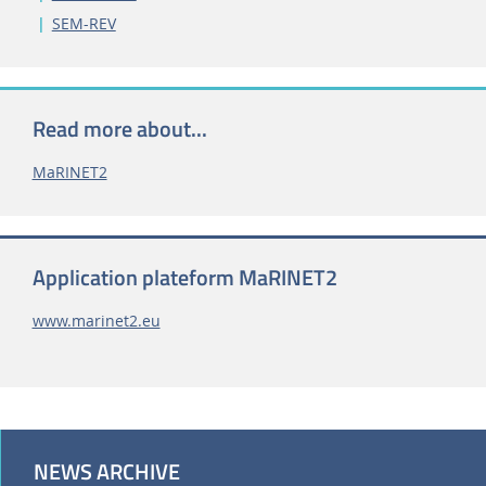
SEM-REV
Read more about...
MaRINET2
Application plateform MaRINET2
www.marinet2.eu
NEWS ARCHIVE