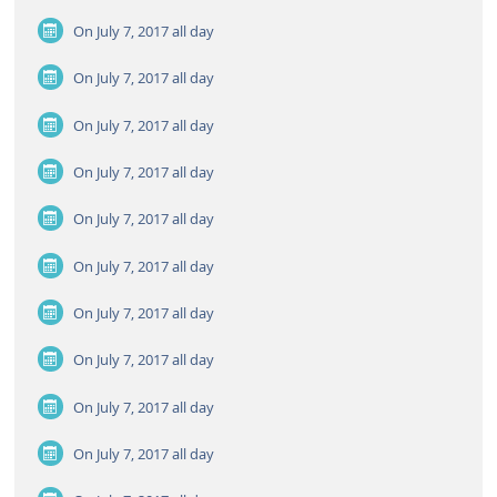
On July 7, 2017
all day
On July 7, 2017
all day
On July 7, 2017
all day
On July 7, 2017
all day
On July 7, 2017
all day
On July 7, 2017
all day
On July 7, 2017
all day
On July 7, 2017
all day
On July 7, 2017
all day
On July 7, 2017
all day