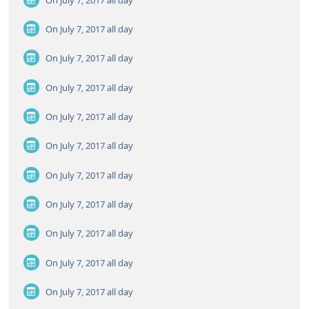
On July 7, 2017
all day
On July 7, 2017
all day
On July 7, 2017
all day
On July 7, 2017
all day
On July 7, 2017
all day
On July 7, 2017
all day
On July 7, 2017
all day
On July 7, 2017
all day
On July 7, 2017
all day
On July 7, 2017
all day
On July 7, 2017
all day