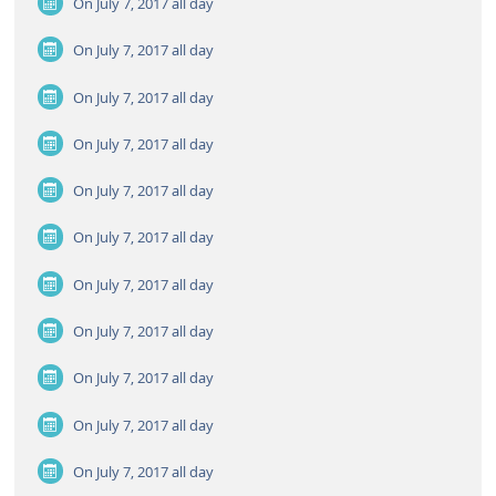
On July 7, 2017
all day
On July 7, 2017
all day
On July 7, 2017
all day
On July 7, 2017
all day
On July 7, 2017
all day
On July 7, 2017
all day
On July 7, 2017
all day
On July 7, 2017
all day
On July 7, 2017
all day
On July 7, 2017
all day
On July 7, 2017
all day