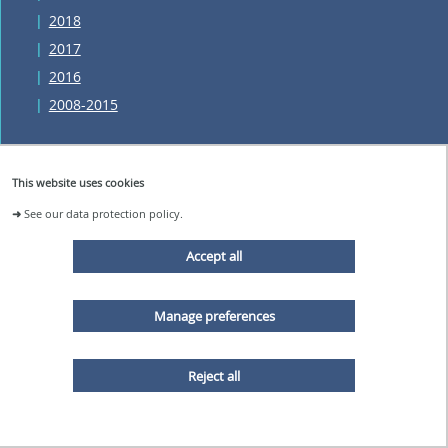
2018
2017
2016
2008-2015
This website uses cookies
The laboratory
➜
See our data protection policy.
Accept all
NEWS AND EVENTS
ORGANIZATION
Manage preferences
PARTNERSHIPS AND PROJECTS
JOB AND INTERNSHIP OFFERS
VIRTUAL TOUR
Reject all