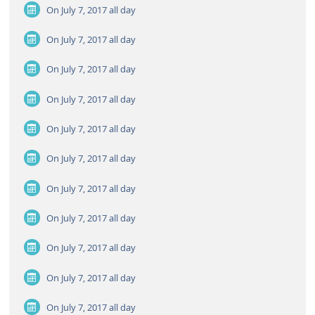
On July 7, 2017
all day
On July 7, 2017
all day
On July 7, 2017
all day
On July 7, 2017
all day
On July 7, 2017
all day
On July 7, 2017
all day
On July 7, 2017
all day
On July 7, 2017
all day
On July 7, 2017
all day
On July 7, 2017
all day
On July 7, 2017
all day