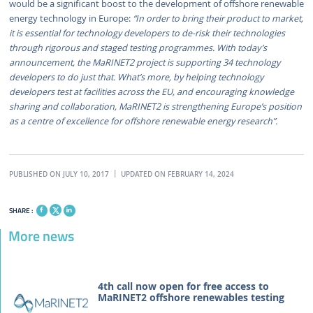
would be a significant boost to the development of offshore renewable
energy technology in Europe:
“In order to bring their product to market,
it is essential for technology developers to de-risk their technologies
through rigorous and staged testing programmes. With today’s
announcement, the MaRINET2 project is supporting 34 technology
developers to do just that. What’s more, by helping technology
developers test at facilities across the EU, and encouraging knowledge
sharing and collaboration, MaRINET2 is strengthening Europe’s position
as a centre of excellence for offshore renewable energy research”.
PUBLISHED ON JULY 10, 2017
UPDATED ON FEBRUARY 14, 2024
SHARE :
More news
4th call now open for free access to
MaRINET2 offshore renewables testing