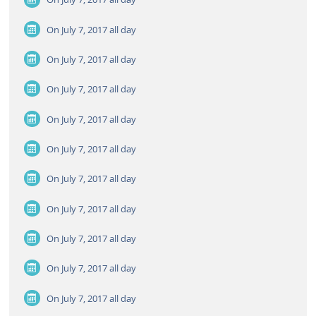
On July 7, 2017
all day
On July 7, 2017
all day
On July 7, 2017
all day
On July 7, 2017
all day
On July 7, 2017
all day
On July 7, 2017
all day
On July 7, 2017
all day
On July 7, 2017
all day
On July 7, 2017
all day
On July 7, 2017
all day
On July 7, 2017
all day