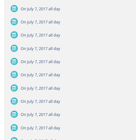
On July 7, 2017
all day
On July 7, 2017
all day
On July 7, 2017
all day
On July 7, 2017
all day
On July 7, 2017
all day
On July 7, 2017
all day
On July 7, 2017
all day
On July 7, 2017
all day
On July 7, 2017
all day
On July 7, 2017
all day