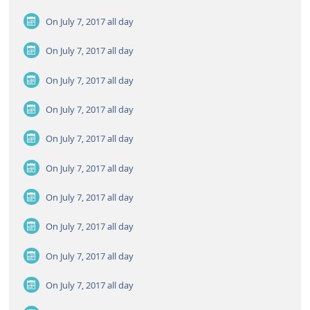
On July 7, 2017
all day
On July 7, 2017
all day
On July 7, 2017
all day
On July 7, 2017
all day
On July 7, 2017
all day
On July 7, 2017
all day
On July 7, 2017
all day
On July 7, 2017
all day
On July 7, 2017
all day
On July 7, 2017
all day