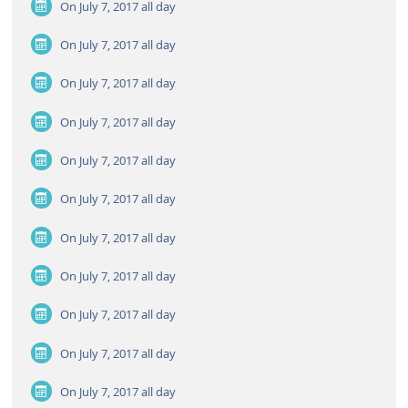
On July 7, 2017
all day
On July 7, 2017
all day
On July 7, 2017
all day
On July 7, 2017
all day
On July 7, 2017
all day
On July 7, 2017
all day
On July 7, 2017
all day
On July 7, 2017
all day
On July 7, 2017
all day
On July 7, 2017
all day
On July 7, 2017
all day