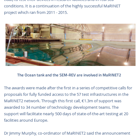
conditions. It is a continuation of the highly successful MaRINET
project which ran from 2011 - 2015.
The Ocean tank and the SEM-REV are involved in MaRINET2
The awards were made after the first in a series of competitive calls for
proposals for fully funded access to the 57 test infrastructures in the
MaRINET2 network. Through this first call, €1.3m of support was
awarded to 34 number of technology development teams. The
support will facilitate nearly 500 days of state-of-the-art testing at 20
facilities around Europe.
Dr Jimmy Murphy, co-ordinator of MaRINET2 said the announcement