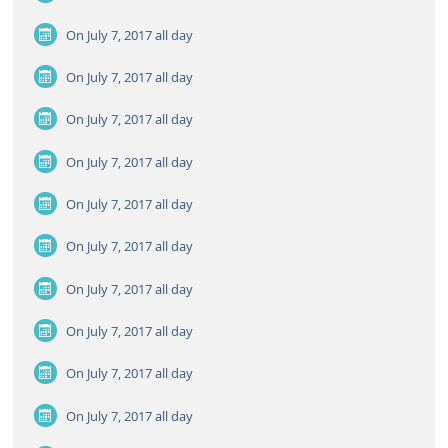
On July 7, 2017
all day
On July 7, 2017
all day
On July 7, 2017
all day
On July 7, 2017
all day
On July 7, 2017
all day
On July 7, 2017
all day
On July 7, 2017
all day
On July 7, 2017
all day
On July 7, 2017
all day
On July 7, 2017
all day