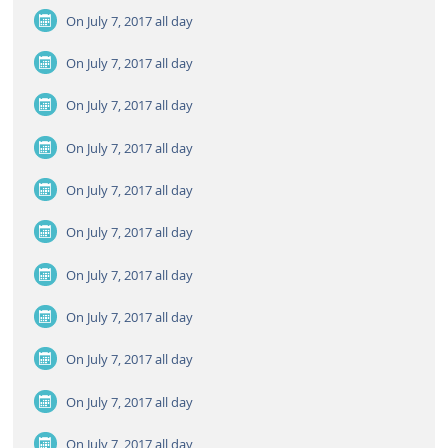
On July 7, 2017
all day
On July 7, 2017
all day
On July 7, 2017
all day
On July 7, 2017
all day
On July 7, 2017
all day
On July 7, 2017
all day
On July 7, 2017
all day
On July 7, 2017
all day
On July 7, 2017
all day
On July 7, 2017
all day
On July 7, 2017
all day