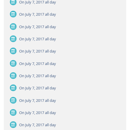
On July 7, 2017
all day
On July 7, 2017
all day
On July 7, 2017
all day
On July 7, 2017
all day
On July 7, 2017
all day
On July 7, 2017
all day
On July 7, 2017
all day
On July 7, 2017
all day
On July 7, 2017
all day
On July 7, 2017
all day
On July 7, 2017
all day