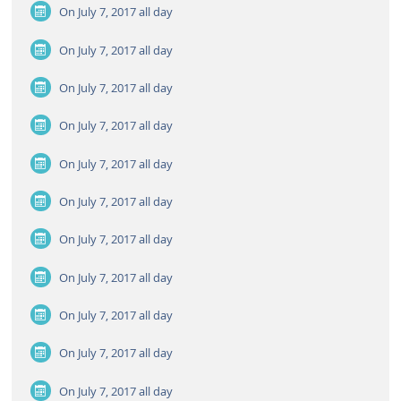
On July 7, 2017
all day
On July 7, 2017
all day
On July 7, 2017
all day
On July 7, 2017
all day
On July 7, 2017
all day
On July 7, 2017
all day
On July 7, 2017
all day
On July 7, 2017
all day
On July 7, 2017
all day
On July 7, 2017
all day
On July 7, 2017
all day