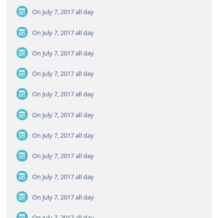
On July 7, 2017
all day
On July 7, 2017
all day
On July 7, 2017
all day
On July 7, 2017
all day
On July 7, 2017
all day
On July 7, 2017
all day
On July 7, 2017
all day
On July 7, 2017
all day
On July 7, 2017
all day
On July 7, 2017
all day