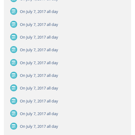
On July 7, 2017
all day
On July 7, 2017
all day
On July 7, 2017
all day
On July 7, 2017
all day
On July 7, 2017
all day
On July 7, 2017
all day
On July 7, 2017
all day
On July 7, 2017
all day
On July 7, 2017
all day
On July 7, 2017
all day