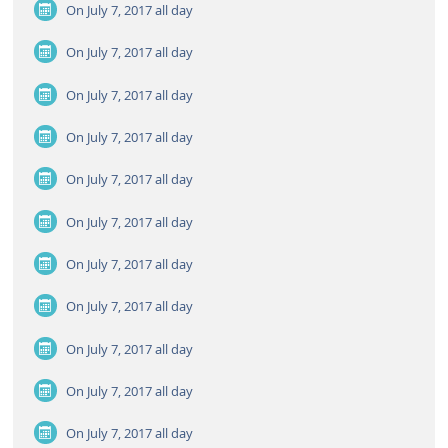
On July 7, 2017
all day
On July 7, 2017
all day
On July 7, 2017
all day
On July 7, 2017
all day
On July 7, 2017
all day
On July 7, 2017
all day
On July 7, 2017
all day
On July 7, 2017
all day
On July 7, 2017
all day
On July 7, 2017
all day
On July 7, 2017
all day