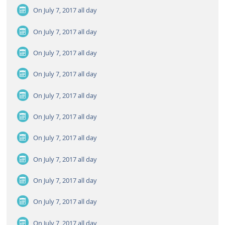
On July 7, 2017
all day
On July 7, 2017
all day
On July 7, 2017
all day
On July 7, 2017
all day
On July 7, 2017
all day
On July 7, 2017
all day
On July 7, 2017
all day
On July 7, 2017
all day
On July 7, 2017
all day
On July 7, 2017
all day
On July 7, 2017
all day