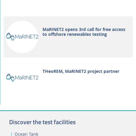
MaRINET2 opens 3rd call for free access
to offshore renewables testing
THeoREM, MaRINET2 project partner
Discover the test facilities
Ocean Tank