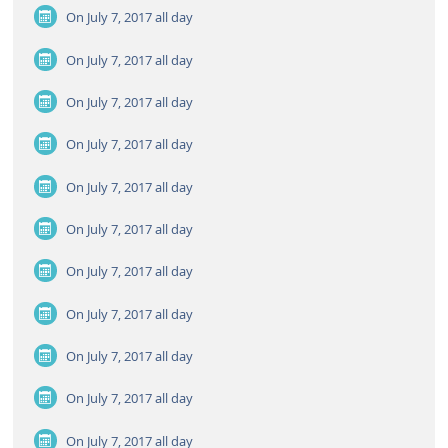
On July 7, 2017
all day
On July 7, 2017
all day
On July 7, 2017
all day
On July 7, 2017
all day
On July 7, 2017
all day
On July 7, 2017
all day
On July 7, 2017
all day
On July 7, 2017
all day
On July 7, 2017
all day
On July 7, 2017
all day
On July 7, 2017
all day