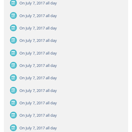
On July 7, 2017
all day
On July 7, 2017
all day
On July 7, 2017
all day
On July 7, 2017
all day
On July 7, 2017
all day
On July 7, 2017
all day
On July 7, 2017
all day
On July 7, 2017
all day
On July 7, 2017
all day
On July 7, 2017
all day
On July 7, 2017
all day