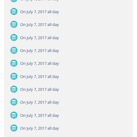
On July 7, 2017
all day
On July 7, 2017
all day
On July 7, 2017
all day
On July 7, 2017
all day
On July 7, 2017
all day
On July 7, 2017
all day
On July 7, 2017
all day
On July 7, 2017
all day
On July 7, 2017
all day
On July 7, 2017
all day