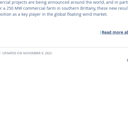
cial projects are being announced around the world, and in parti
or a 250 MW commercial farm in southern Brittany, these new resul
osition as a key player in the global floating wind market.
Read more a
UPDATED ON NOVEMBER 9, 2022