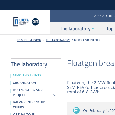
LABORATOIRE 
The laboratory
Topi
ENGLISH VERSION
THE LABORATORY
NEWS AND EVENTS
Floatgen brea
The laboratory
NEWS AND EVENTS
Floatgen, the 2 MW float
ORGANIZATION
SEM-REV (off Le Croisic
PARTNERSHIPS AND
total of 6.8 GWh.
PROJECTS
JOB AND INTERNSHIP
OFFERS
On
February 1, 20
VIRTUAL TOUR