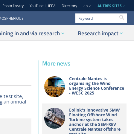
AUTRES SITES
Photo library
YouTube LHEEA
Directory
en
Searc
TMOSPHERIQUE
aining in and via research
Research impact
More news
Centrale Nantes is
organising the Wind
Energy Science Conference
- WESC 2025
 test site,
g an annual
Eolink's innovative 5MW
Floating Offshore Wind
Turbine system takes
anchor at the SEM-REV
Centrale Nantes'offshore
test site