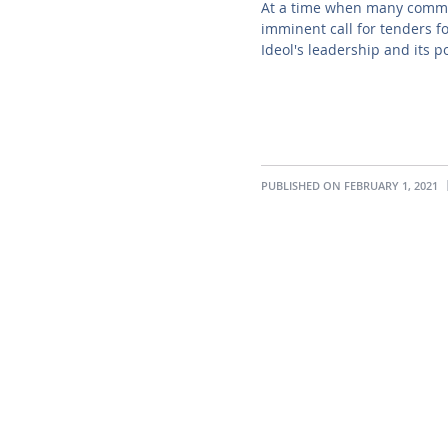
At a time when many commer
imminent call for tenders f
Ideol's leadership and its p
PUBLISHED ON FEBRUARY 1, 2021