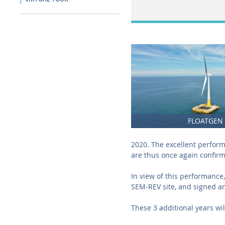
FLOATGEN
2020. The excellent perfor
are thus once again confir
In view of this performance
SEM-REV site, and signed an
These 3 additional years wil