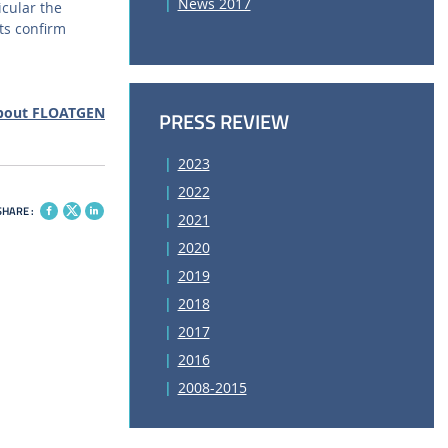
News 2017
cular the
ts confirm
bout FLOATGEN
PRESS REVIEW
2023
2022
SHARE :
2021
2020
2019
2018
2017
2016
2008-2015