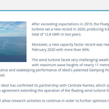
After exceeding expectations in 2019, the Floa
turbine set a new record in 2020, producing 6.
total of 12.8 GWh in two years.
Moreover, a new capacity factor record was re
February 2020 with more than 66%.
The wind turbine faced very challenging weath
with maximum wave heights of nearly 11 metre
mance and seakeeping performance of Ideol's patented Damping P
med.
, Ideol has confirmed its partnership with Centrale Nantes, which 
 agreement extending the operation of the floating wind turbine fo
l allow research activities to continue in order to further optimize t