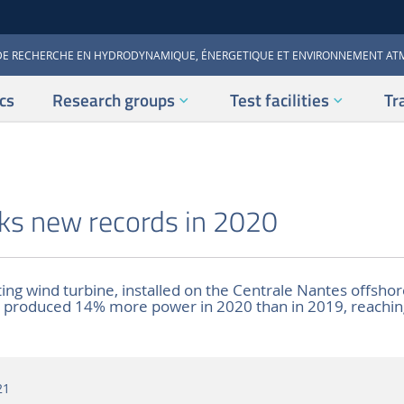
DE RECHERCHE EN HYDRODYNAMIQUE, ÉNERGETIQUE ET ENVIRONNEMENT A
cs
Research groups
Test facilities
Tr
ks new records in 2020
ing wind turbine, installed on the Centrale Nantes offshore
), produced 14% more power in 2020 than in 2019, reachin
21