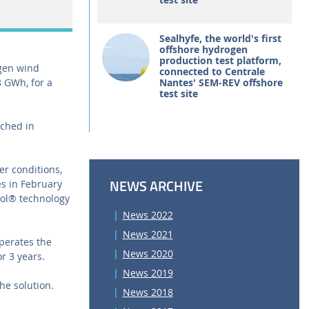
Sealhyfe, the world's first
offshore hydrogen
production test platform,
tgen wind
connected to Centrale
8 GWh, for a
Nantes' SEM-REV offshore
test site
ached in
er conditions,
NEWS ARCHIVE
s in February
ool® technology
News 2022
News 2021
operates the
News 2020
r 3 years.
News 2019
he solution.
News 2018