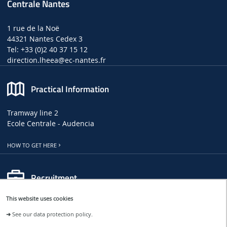
Centrale Nantes
1 rue de la Noë
44321 Nantes Cedex 3
Tel: +33 (0)2 40 37 15 12
direction.lheea
@ec-nantes.fr
Practical Information
Tramway line 2
Ecole Centrale - Audencia
HOW TO GET HERE
Recruitment
This website uses cookies
LHEEA JOB, INTERNSHIP AND PHD OFFERS
➜
See our data protection policy.
CENTRALE NANTES JOB OFFERS