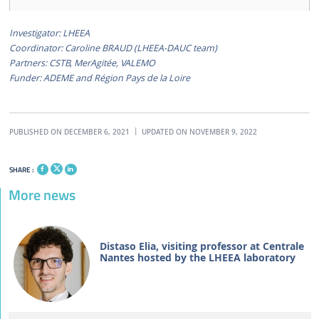
Investigator: LHEEA
Coordinator: Caroline BRAUD (LHEEA-DAUC team)
Partners: CSTB, MerAgitée, VALEMO
Funder: ADEME and Région Pays de la Loire
PUBLISHED ON DECEMBER 6, 2021
UPDATED ON NOVEMBER 9, 2022
SHARE :
More news
Distaso Elia, visiting professor at Centrale
Nantes hosted by the LHEEA laboratory