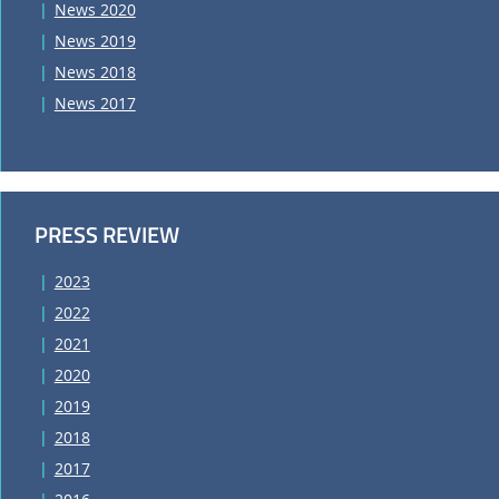
News 2020
News 2019
News 2018
News 2017
PRESS REVIEW
2023
2022
2021
2020
2019
2018
2017