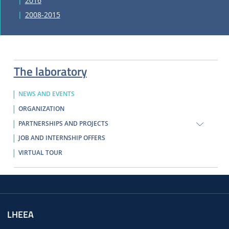
2016
2008-2015
The laboratory
NEWS AND EVENTS
ORGANIZATION
PARTNERSHIPS AND PROJECTS
JOB AND INTERNSHIP OFFERS
VIRTUAL TOUR
LHEEA