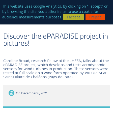
en
AUTRES SITES
This website uses Google Analytics. By clicking on "I accept" or
by browsing the site, you authorize us to use a cookie for
Searc
audience measurements purposes.
I accept
I reject
ENGLISH VERSION
THE LABORATORY
NEWS AND EVENTS
Discover the ePARADISE project in
pictures!
Caroline Braud, research fellow at the LHEEA, talks about the
ePARADISE project, which develops and tests aerodynamic
sensors for wind turbines in production. These sensors were
tested at full scale on a wind farm operated by VALOREM at
Saint-Hilaire de Chaléons (Pays-de-loire).
On
December 6, 2021