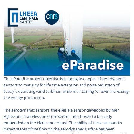
The eParadise project objective is to bring two types of aerodynamic
sensors to maturity for life time extension and noise reduction of
today’s operating wind turbines, while maintaining (or even increasing)
the energy production.
The aerodynamic sensors, the eTellTale sensor developed by Mer
Agitée and a wireless pressure sensor, are chosen to be easily
embedded on the blade and robust. The ability of these sensors to
detect states of the flow on the aerodynamic surface has been