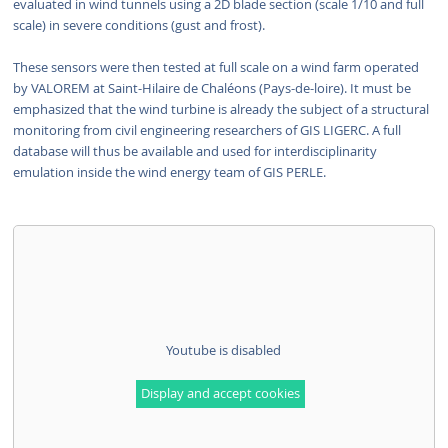
evaluated in wind tunnels using a 2D blade section (scale 1/10 and full
scale) in severe conditions (gust and frost).
These sensors were then tested at full scale on a wind farm operated
by VALOREM at Saint-Hilaire de Chaléons (Pays-de-loire). It must be
emphasized that the wind turbine is already the subject of a structural
monitoring from civil engineering researchers of GIS LIGERC. A full
database will thus be available and used for interdisciplinarity
emulation inside the wind energy team of GIS PERLE.
Youtube is disabled
Display and accept cookies