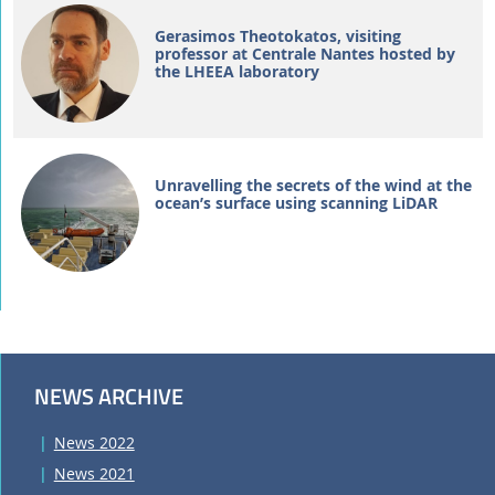
Gerasimos Theotokatos, visiting
professor at Centrale Nantes hosted by
the LHEEA laboratory
Unravelling the secrets of the wind at the
ocean’s surface using scanning LiDAR
NEWS ARCHIVE
News 2022
News 2021