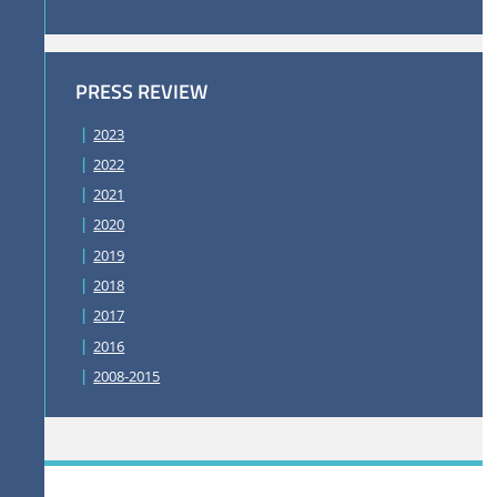
PRESS REVIEW
2023
2022
2021
2020
2019
2018
2017
2016
2008-2015