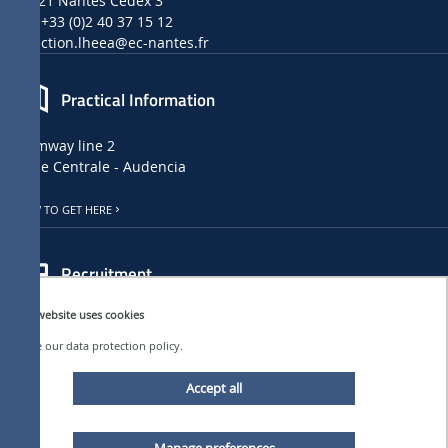
44321 Nantes Cedex 3
Tel: +33 (0)2 40 37 15 12
direction.lheea
@ec-nantes.fr
Practical Information
Tramway line 2
Ecole Centrale - Audencia
HOW TO GET HERE
Recruitment
This website uses cookies
LHEEA JOB, INTERNSHIP AND PHD OFFERS
➜
See our data protection policy.
CENTRALE NANTES JOB OFFERS
Accept all
Follow us