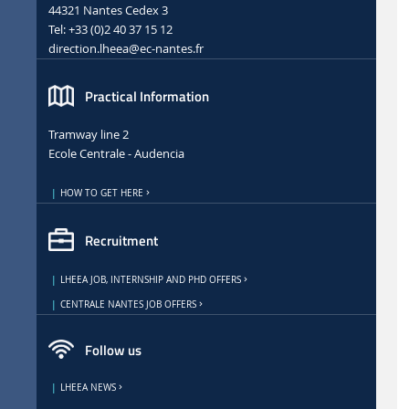
44321 Nantes Cedex 3
Tel: +33 (0)2 40 37 15 12
direction.lheea
@ec-nantes.fr
Practical Information
Tramway line 2
Ecole Centrale - Audencia
HOW TO GET HERE
Recruitment
LHEEA JOB, INTERNSHIP AND PHD OFFERS
CENTRALE NANTES JOB OFFERS
Follow us
LHEEA NEWS