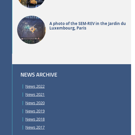
A photo of the SEM-REV in the Jardin du
Luxembourg, Paris
NEWS ARCHIVE
News 2022
News 2021
News 2020
News 2019
News 2018
News 2017