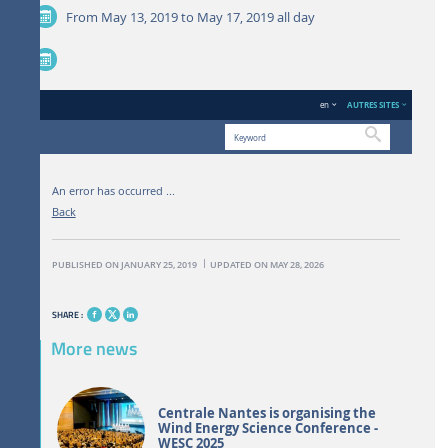
From May 13, 2019 to May 17, 2019
all day
en
AUTRES SITES
Search
An error has occurred ...
ENGLISH VERSION
THE LABORATORY
NEWS AND EVENTS
Back
PUBLISHED ON JANUARY 25, 2019
UPDATED ON MAY 28, 2026
SHARE :
More news
Centrale Nantes is organising the
Wind Energy Science Conference -
WESC 2025