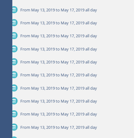
From May 13, 2019 to May 17, 2019
all day
From May 13, 2019 to May 17, 2019
all day
From May 13, 2019 to May 17, 2019
all day
From May 13, 2019 to May 17, 2019
all day
From May 13, 2019 to May 17, 2019
all day
From May 13, 2019 to May 17, 2019
all day
From May 13, 2019 to May 17, 2019
all day
From May 13, 2019 to May 17, 2019
all day
From May 13, 2019 to May 17, 2019
all day
From May 13, 2019 to May 17, 2019
all day