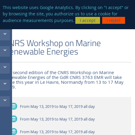
en
AUTRES SITES
This website uses Google Analytics. By clicking on "I accept" or
by browsing the site, you authorize us to use a cookie for
Searc
audience measurements purposes.
I accept
I reject
ENGLISH VERSION
THE LABORATORY
NEWS AND EVENTS
CNRS Workshop on Marine
Renewable Energies
The second edition of the CNRS Workshop on Marine
Renewable Energies of the GdR CNRS 3763 EMR will take
place this year in Le Havre, Normandy from 13 to 17 May
2019.
From May 13, 2019 to May 17, 2019
all day
From May 13, 2019 to May 17, 2019
all day
From May 13, 2019 to May 17, 2019
all day