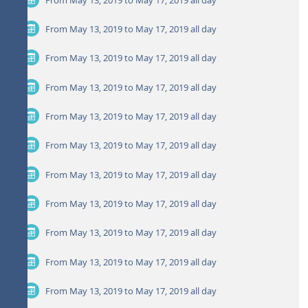
From May 13, 2019 to May 17, 2019
all day
From May 13, 2019 to May 17, 2019
all day
From May 13, 2019 to May 17, 2019
all day
From May 13, 2019 to May 17, 2019
all day
From May 13, 2019 to May 17, 2019
all day
From May 13, 2019 to May 17, 2019
all day
From May 13, 2019 to May 17, 2019
all day
From May 13, 2019 to May 17, 2019
all day
From May 13, 2019 to May 17, 2019
all day
From May 13, 2019 to May 17, 2019
all day
From May 13, 2019 to May 17, 2019
all day