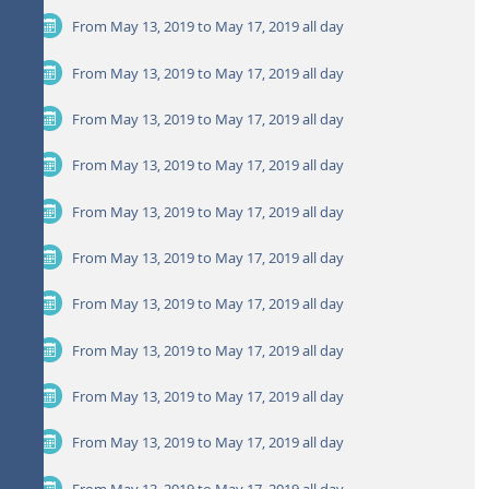
From May 13, 2019 to May 17, 2019
all day
From May 13, 2019 to May 17, 2019
all day
From May 13, 2019 to May 17, 2019
all day
From May 13, 2019 to May 17, 2019
all day
From May 13, 2019 to May 17, 2019
all day
From May 13, 2019 to May 17, 2019
all day
From May 13, 2019 to May 17, 2019
all day
From May 13, 2019 to May 17, 2019
all day
From May 13, 2019 to May 17, 2019
all day
From May 13, 2019 to May 17, 2019
all day