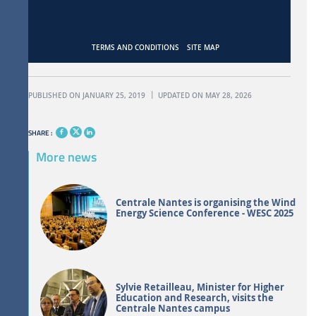
TERMS AND CONDITIONS
SITE MAP
PUBLISHED ON JANUARY 25, 2019
UPDATED ON MAY 28, 2026
SHARE :
More news
Centrale Nantes is organising the Wind
Energy Science Conference - WESC 2025
Sylvie Retailleau, Minister for Higher
Education and Research, visits the
Centrale Nantes campus