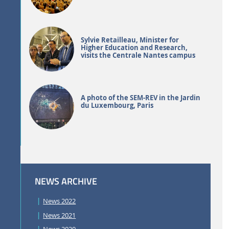
Sylvie Retailleau, Minister for
Higher Education and Research,
visits the Centrale Nantes campus
A photo of the SEM-REV in the Jardin
du Luxembourg, Paris
NEWS ARCHIVE
News 2022
News 2021