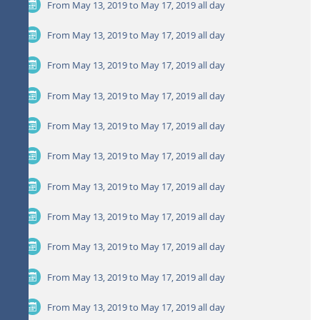
From May 13, 2019 to May 17, 2019
all day
From May 13, 2019 to May 17, 2019
all day
From May 13, 2019 to May 17, 2019
all day
From May 13, 2019 to May 17, 2019
all day
From May 13, 2019 to May 17, 2019
all day
From May 13, 2019 to May 17, 2019
all day
From May 13, 2019 to May 17, 2019
all day
From May 13, 2019 to May 17, 2019
all day
From May 13, 2019 to May 17, 2019
all day
From May 13, 2019 to May 17, 2019
all day
From May 13, 2019 to May 17, 2019
all day