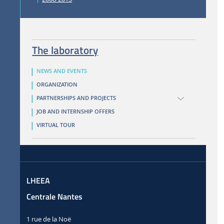
The laboratory
NEWS AND EVENTS
ORGANIZATION
PARTNERSHIPS AND PROJECTS
JOB AND INTERNSHIP OFFERS
VIRTUAL TOUR
LHEEA
Centrale Nantes
1 rue de la Noë