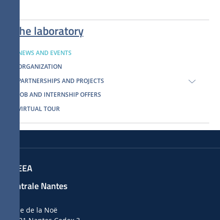
The laboratory
NEWS AND EVENTS
ORGANIZATION
PARTNERSHIPS AND PROJECTS
JOB AND INTERNSHIP OFFERS
VIRTUAL TOUR
LHEEA
Centrale Nantes
1 rue de la Noë