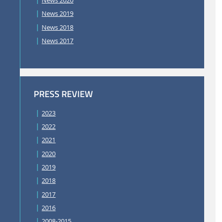
News 2020
News 2019
News 2018
News 2017
PRESS REVIEW
2023
2022
2021
2020
2019
2018
2017
2016
2008-2015