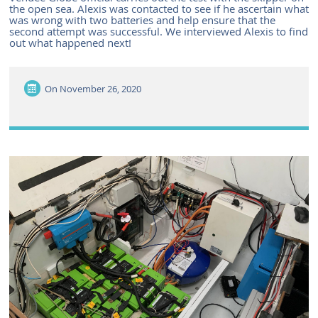
the open sea. Alexis was contacted to see if he ascertain what
was wrong with two batteries and help ensure that the
second attempt was successful. We interviewed Alexis to find
out what happened next!
On
November 26, 2020