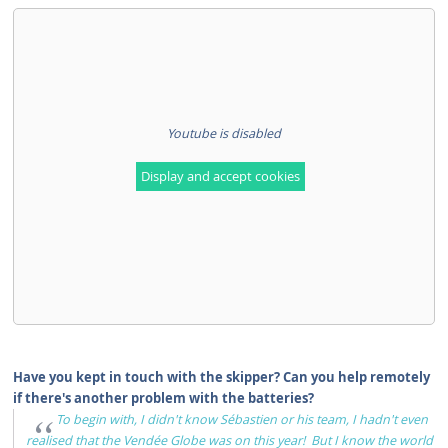
Youtube is disabled
Display and accept cookies
Have you kept in touch with the skipper? Can you help remotely
if there's another problem with the batteries?
To begin with, I didn't know Sébastien or his team, I hadn't even
realised that the Vendée Globe was on this year! But I know the world