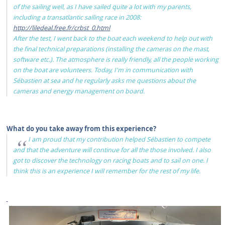
of the sailing well, as I have sailed quite a lot with my parents,
including a transatlantic sailing race in 2008:
http://liledeal.free.fr/crbst_0.html
After the test, I went back to the boat each weekend to help out with
the final technical preparations (installing the cameras on the mast,
software etc.). The atmosphere is really friendly, all the people working
on the boat are volunteers. Today, I'm in communication with
Sébastien at sea and he regularly asks me questions about the
cameras and energy management on board.
What do you take away from this experience?
I am proud that my contribution helped Sébastien to compete
and that the adventure will continue for all the those involved. I also
got to discover the technology on racing boats and to sail on one. I
think this is an experience I will remember for the rest of my life.