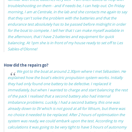
troubleshooting on them - and if needs be, I can help out. On Friday
morning, I am at Centrale, in the lab and she contacts me again to say
that they can't solve the problem with the batteries and that the
endurance test absolutely has to be passed before midnight in order
for the boat to compete. I tell her that I can make myself available in
the afternoon, that I have 2 batteries and equipment for quick
balancing. At 1pm she is in front of my house ready to set off to Les
Sables-d'Olonne!
How did the repairs go?
We got to the boat at around 2.30pm where I met Sébastien. He
explained how the boat's electric propulsion system works. Initially
they had only found one battery to be defective. I replaced it
immediately, but when I wanted to charge and start balancing the rest
of the pack I realised that a second battery also had internal
imbalance problems. Luckily, I had a second battery, this one was
already down to 0V which is not good at all for lithium, but there was
no choice it needed to be replaced. After 2 hours of optimisation the
system was ready, we could embark upon the test. According to my
calculations it was going to be very tight to have 5 hours of autonomy