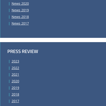
News 2020
News 2019
News 2018
News 2017
PRESS REVIEW
2023
2022
2021
2020
2019
2018
2017