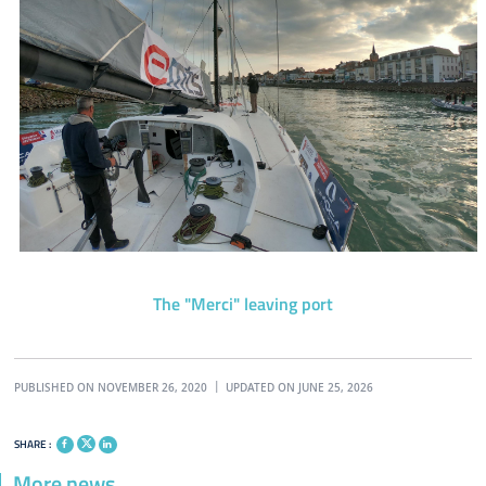
The "Merci" leaving port
PUBLISHED ON NOVEMBER 26, 2020
UPDATED ON JUNE 25, 2026
SHARE :
More news