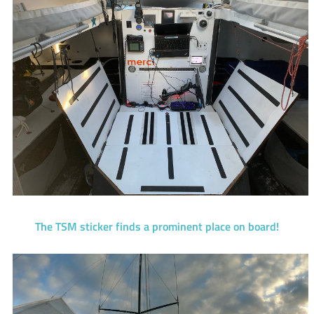
The TSM sticker finds a prominent place on board!