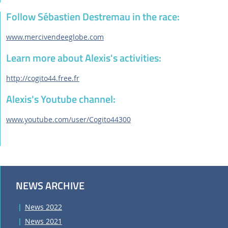
Follow Sébastien Destremau in the race:
www.mercivendeeglobe.com
Learn more about Alexis's activities:
http://cogito44.free.fr
Alexis's Youtube channel:
www.youtube.com/user/Cogito44300
NEWS ARCHIVE
News 2022
News 2021