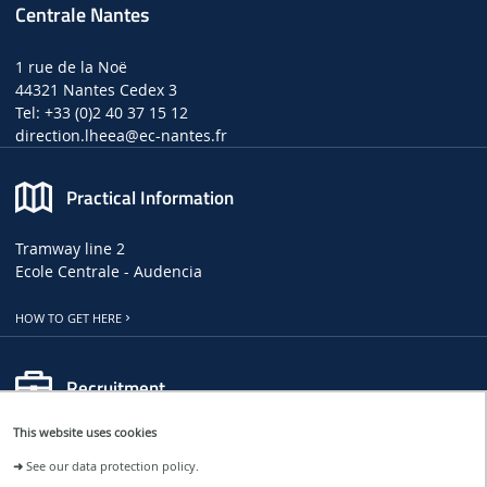
Centrale Nantes
1 rue de la Noë
44321 Nantes Cedex 3
Tel: +33 (0)2 40 37 15 12
direction.lheea
@ec-nantes.fr
Practical Information
Tramway line 2
Ecole Centrale - Audencia
HOW TO GET HERE
Recruitment
This website uses cookies
LHEEA JOB, INTERNSHIP AND PHD OFFERS
➜
See our data protection policy.
CENTRALE NANTES JOB OFFERS