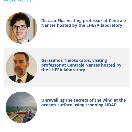
Distaso Elia, visiting professor at Centrale
Nantes hosted by the LHEEA laboratory
Gerasimos Theotokatos, visiting
professor at Centrale Nantes hosted by
the LHEEA laboratory
Unravelling the secrets of the wind at the
ocean’s surface using scanning LiDAR