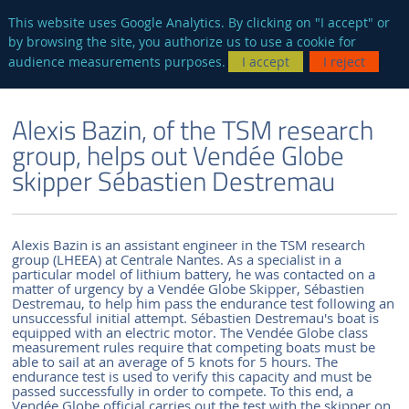
en
AUTRES SITES
This website uses Google Analytics. By clicking on "I accept" or
by browsing the site, you authorize us to use a cookie for
Searc
audience measurements purposes.
I accept
I reject
ENGLISH VERSION
THE LABORATORY
NEWS AND EVENTS
Alexis Bazin, of the TSM research
group, helps out Vendée Globe
skipper Sébastien Destremau
Alexis Bazin is an assistant engineer in the TSM research
group (LHEEA) at Centrale Nantes. As a specialist in a
particular model of lithium battery, he was contacted on a
matter of urgency by a Vendée Globe Skipper, Sébastien
Destremau, to help him pass the endurance test following an
unsuccessful initial attempt. Sébastien Destremau's boat is
equipped with an electric motor. The Vendée Globe class
measurement rules require that competing boats must be
able to sail at an average of 5 knots for 5 hours. The
endurance test is used to verify this capacity and must be
passed successfully in order to compete. To this end, a
Vendée Globe official carries out the test with the skipper on