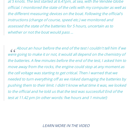
at 5 knots. The test started at 6.41pm, at sea, with the Vendée Globe
official. I monitored the state of the cells with my computer as well as
the different measuring devices on the boat. Following the official's
instructions (change of course, speed etc.) we monitored and
assessed the state of the batteries for 5 hours, uncertain as to
whether or not the boat would pass ...
About an hour before the end of the test I couldn't tell him if we
were going to make it or not, it would all depend on the chemistry of
the batteries. A few minutes before the end of the test, I asked him to
move away from the rocks, the engine could stop at any moment as
the cell voltage was starting to get critical. Then I warned that we
needed to turn everything off as we risked damaging the batteries by
pushing them to their limit. I didn't know what time it was, we looked
to the official and he told us that the test was successful! End of the
test at 11.42 pm (in other words: five hours and 1 minute!)
LEARN MORE IN THE VIDEO