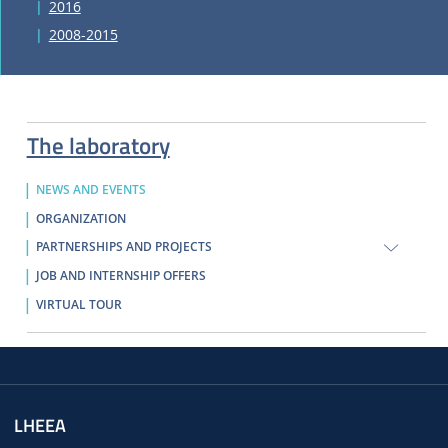
2016
2008-2015
The laboratory
NEWS AND EVENTS
ORGANIZATION
PARTNERSHIPS AND PROJECTS
JOB AND INTERNSHIP OFFERS
VIRTUAL TOUR
LHEEA