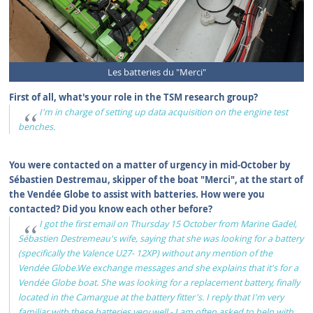
Les batteries du "Merci"
First of all, what's your role in the TSM research group?
I'm in charge of setting up data acquisition on the engine test
benches.
You were contacted on a matter of urgency in mid-October by
Sébastien Destremau, skipper of the boat "Merci", at the start of
the Vendée Globe to assist with batteries. How were you
contacted? Did you know each other before?
I got the first email on Thursday 15 October from Marine Gadel,
Sébastien Destremeau's wife, saying that she was looking for a battery
(specifically the Valence U27- 12XP) without any mention of the
Vendée Globe.We exchange messages and she explains that it's for a
Vendée Globe boat. She was looking for a replacement battery, finally
located in the Camargue at the battery fitter's. I reply that I'm very
familiar with these batteries very well - I am often asked to help with