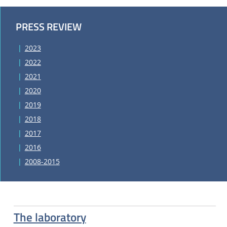
PRESS REVIEW
2023
2022
2021
2020
2019
2018
2017
2016
2008-2015
The laboratory