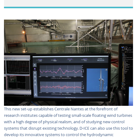
This new set-up establishes Centrale Nantes at the forefront of
research institutes capable of testing small-scale floating wind turbines
with a high degree of physical realism, and of studying new control
systems that disrupt existing technology. D-ICE can also use this tool to
develop its innovative systems to control the hydrodynamic