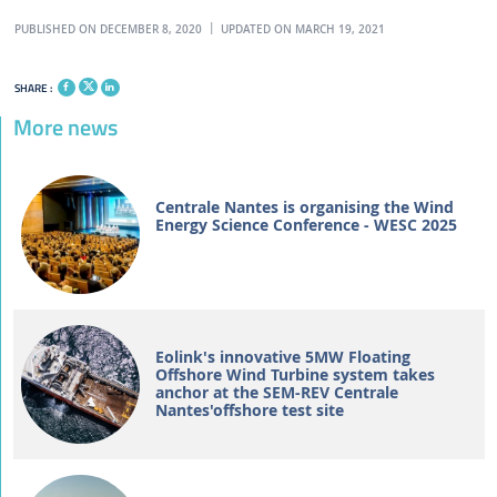
PUBLISHED ON DECEMBER 8, 2020
UPDATED ON MARCH 19, 2021
SHARE :
More news
Centrale Nantes is organising the Wind
Energy Science Conference - WESC 2025
Eolink's innovative 5MW Floating
Offshore Wind Turbine system takes
anchor at the SEM-REV Centrale
Nantes'offshore test site