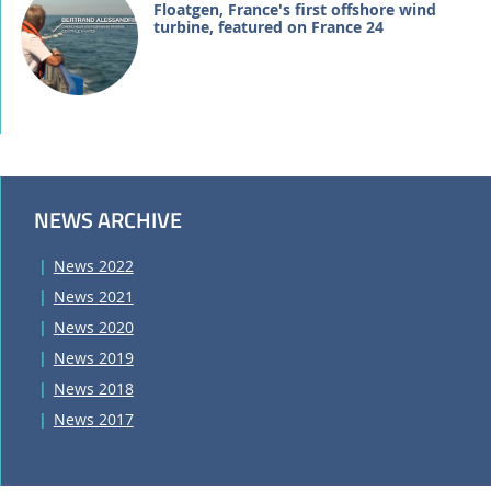
Floatgen, France's first offshore wind
turbine, featured on France 24
NEWS ARCHIVE
News 2022
News 2021
News 2020
News 2019
News 2018
News 2017