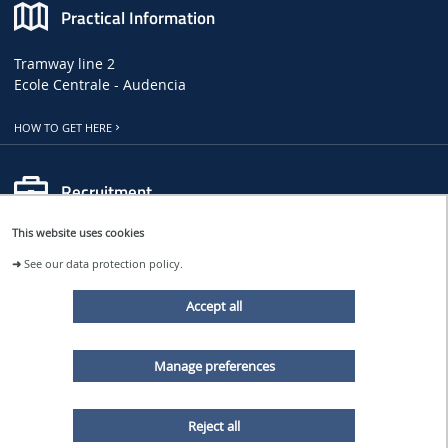
Practical Information
Tramway line 2
Ecole Centrale - Audencia
HOW TO GET HERE
Recruitment
This website uses cookies
LHEEA JOB, INTERNSHIP AND PHD OFFERS
➜
See our data protection policy.
CENTRALE NANTES JOB OFFERS
Accept all
Follow us
Manage preferences
LHEEA NEWS
Reject all