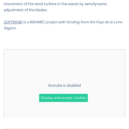
movement of the wind turbine in the waves by aerodynamic
adjustment of the blades.
SOFTWIND
is a WEAMEC project with funding from the Pays de la Loire
Region.
Youtube is disabled
Display and accept cookies