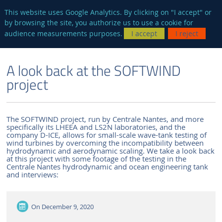
en
AUTRES SITES
This website uses Google Analytics. By clicking on "I accept" or
by browsing the site, you authorize us to use a cookie for
Searc
audience measurements purposes.
I accept
I reject
ENGLISH VERSION
THE LABORATORY
NEWS AND EVENTS
A look back at the SOFTWIND
project
The SOFTWIND project, run by Centrale Nantes, and more
specifically its LHEEA and LS2N laboratories, and the
company D-ICE, allows for small-scale wave-tank testing of
wind turbines by overcoming the incompatibility between
hydrodynamic and aerodynamic scaling. We take a look back
at this project with some footage of the testing in the
Centrale Nantes hydrodynamic and ocean engineering tank
and interviews:
On
December 9, 2020