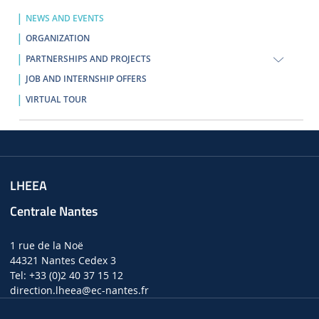
NEWS AND EVENTS
ORGANIZATION
PARTNERSHIPS AND PROJECTS
JOB AND INTERNSHIP OFFERS
VIRTUAL TOUR
LHEEA
Centrale Nantes
1 rue de la Noë
44321 Nantes Cedex 3
Tel: +33 (0)2 40 37 15 12
direction.lheea
@ec-nantes.fr