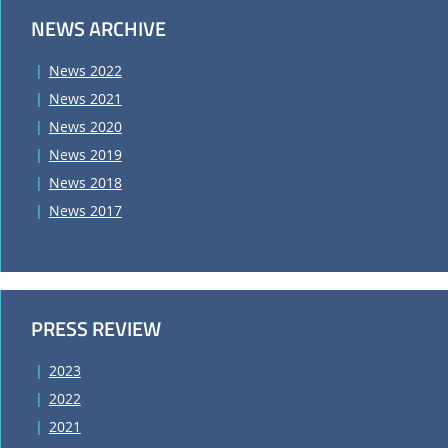
NEWS ARCHIVE
News 2022
News 2021
News 2020
News 2019
News 2018
News 2017
PRESS REVIEW
2023
2022
2021