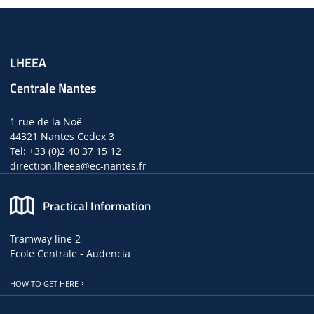
LHEEA
Centrale Nantes
1 rue de la Noë
44321 Nantes Cedex 3
Tel: +33 (0)2 40 37 15 12
direction.lheea
@ec-nantes.fr
Practical Information
Tramway line 2
Ecole Centrale - Audencia
HOW TO GET HERE