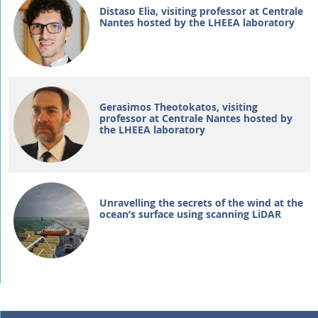
Distaso Elia, visiting professor at Centrale
Nantes hosted by the LHEEA laboratory
Gerasimos Theotokatos, visiting
professor at Centrale Nantes hosted by
the LHEEA laboratory
Unravelling the secrets of the wind at the
ocean’s surface using scanning LiDAR