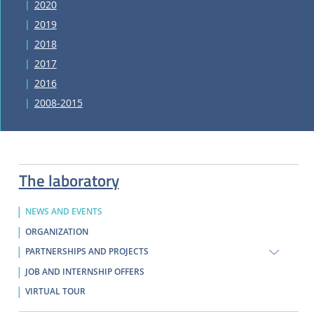
2020
2019
2018
2017
2016
2008-2015
The laboratory
NEWS AND EVENTS
ORGANIZATION
PARTNERSHIPS AND PROJECTS
JOB AND INTERNSHIP OFFERS
VIRTUAL TOUR