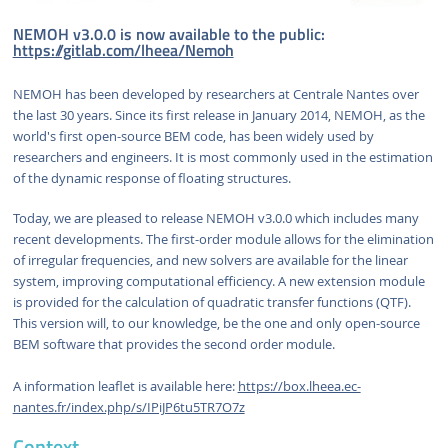
NEMOH v3.0.0 is now available to the public:
https://gitlab.com/lheea/Nemoh
NEMOH has been developed by researchers at Centrale Nantes over
the last 30 years. Since its first release in January 2014, NEMOH, as the
world's first open-source BEM code, has been widely used by
researchers and engineers. It is most commonly used in the estimation
of the dynamic response of floating structures.
Today, we are pleased to release NEMOH v3.0.0 which includes many
recent developments. The first-order module allows for the elimination
of irregular frequencies, and new solvers are available for the linear
system, improving computational efficiency. A new extension module
is provided for the calculation of quadratic transfer functions (QTF).
This version will, to our knowledge, be the one and only open-source
BEM software that provides the second order module.
A information leaflet is available here:
https://box.lheea.ec-
nantes.fr/index.php/s/IPiJP6tu5TR7O7z
Context