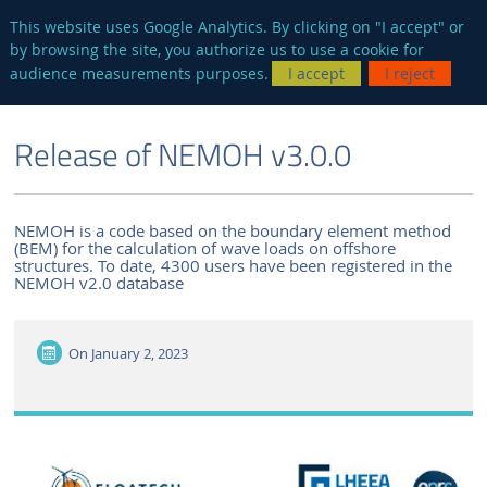
en
AUTRES SITES
This website uses Google Analytics. By clicking on "I accept" or
by browsing the site, you authorize us to use a cookie for
Searc
audience measurements purposes.
I accept
I reject
ENGLISH VERSION
THE LABORATORY
NEWS AND EVENTS
Release of NEMOH v3.0.0
NEMOH is a code based on the boundary element method
(BEM) for the calculation of wave loads on offshore
structures. To date, 4300 users have been registered in the
NEMOH v2.0 database
On
January 2, 2023