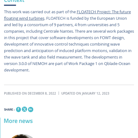
This work was carried out as part of the
FLOATECH Project: The future
floating wind turbines
. FLOATECH is funded by the European Union
and led by a consortium of 9 partners, 4 from universities and 5
companies, including Centrale Nantes. There are several work packages
in this project that cover software developments on FOWT design,
development of innovative control techniques combining wave
prediction and anticipation of induced platform motions, validation in
the wave tank and also field measurement. The developments in
version 3.0.0 of NEMOH are part of Work Package 1 on Qblade-Ocean
development.
PUBLISHED ON DECEMBER 8, 2022
UPDATED ON JANUARY 12, 2023
SHARE :
More news