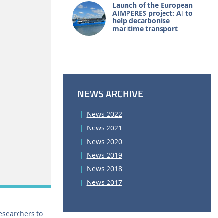
Launch of the European
AIMPERES project: AI to
help decarbonise
maritime transport
NEWS ARCHIVE
News 2022
News 2021
News 2020
News 2019
News 2018
News 2017
researchers to