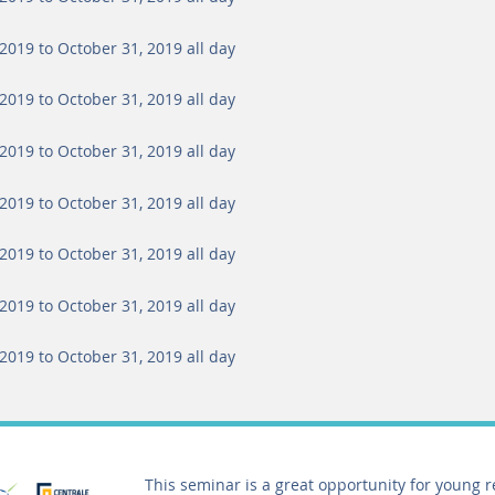
2019 to October 31, 2019
all day
2019 to October 31, 2019
all day
2019 to October 31, 2019
all day
2019 to October 31, 2019
all day
2019 to October 31, 2019
all day
2019 to October 31, 2019
all day
2019 to October 31, 2019
all day
This seminar is a great opportunity for young 