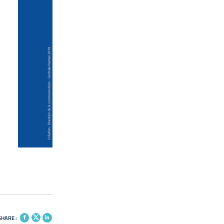
SHARE :