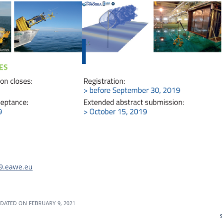
19.eawe.eu
DATED ON FEBRUARY 9, 2021