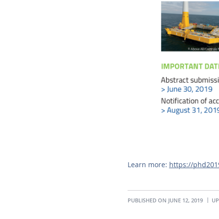
Learn more:
https://phd20
PUBLISHED ON JUNE 12, 2019
UP