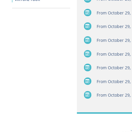
From October 29, 
From October 29, 
From October 29, 
From October 29, 
From October 29, 
From October 29, 
From October 29, 