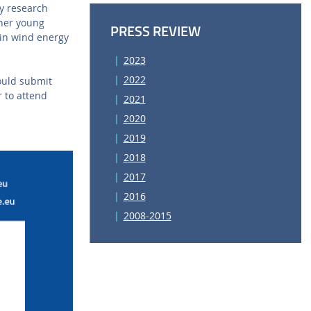
y research
ther young
PRESS REVIEW
 in wind energy
2023
2022
ould submit
r to attend
2021
2020
2019
2018
2017
2016
2008-2015