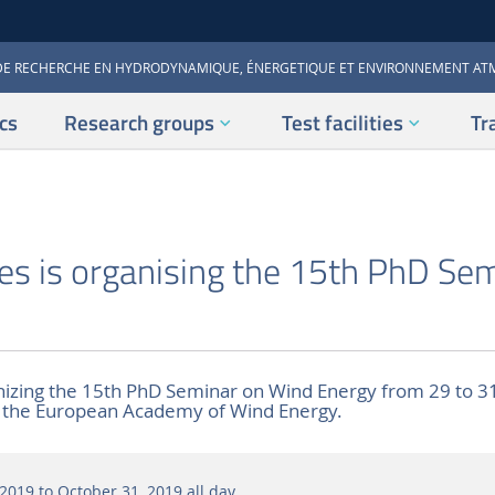
DE RECHERCHE EN HYDRODYNAMIQUE, ÉNERGETIQUE ET ENVIRONNEMENT A
cs
Research groups
Test facilities
Tr
es is organising the 15th PhD Se
nizing the 15th PhD Seminar on Wind Energy from 29 to 3
f the European Academy of Wind Energy.
2019 to October 31, 2019
all day