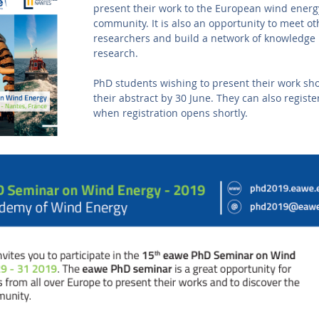
present their work to the European wind energ
community. It is also an opportunity to meet o
researchers and build a network of knowledge
research.
PhD students wishing to present their work sh
their abstract by 30 June. They can also registe
when registration opens shortly.