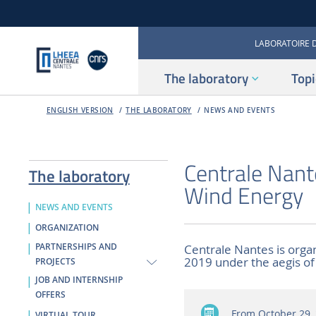
LABORATOIRE 
The laboratory
Topi
ENGLISH VERSION
THE LABORATORY
NEWS AND EVENTS
Centrale Nant
The laboratory
Wind Energy
NEWS AND EVENTS
ORGANIZATION
PARTNERSHIPS AND
Centrale Nantes is orga
2019 under the aegis o
PROJECTS
JOB AND INTERNSHIP
OFFERS
From October 29, 
VIRTUAL TOUR