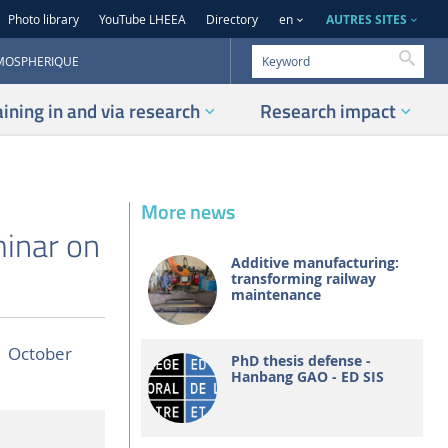
AUTRES SITES
Photo library
YouTube LHEEA
Directory
en
Searc
TMOSPHERIQUE
aining in and via research
Research impact
More news
minar on
Additive manufacturing:
transforming railway
maintenance
1 October
PhD thesis defense -
Hanbang GAO - ED SIS