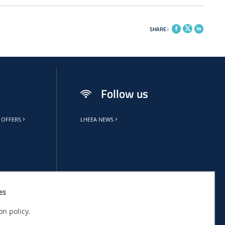
SHARE :
Follow us
 OFFERS
LHEEA NEWS
es
on policy.