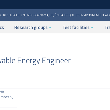
DE RECHERCHE EN HYDRODYNAMIQUE, ÉNERGETIQUE ET ENVIRONNEMENT A
cs
Research groups
Test facilities
Tr
able Energy Engineer
kB)
ember 9,