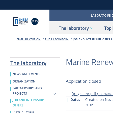
LABORATOIRE 
The laboratory
Topi
ENGLISH VERSION
THE LABORATORY
JOB AND INTERNSHIP OFFERS
Marine Renew
The laboratory
NEWS AND EVENTS
Application closed
ORGANIZATION
PARTNERSHIPS AND
fp-igr_emr.pdf
PROJECTS
(PDF, 92086 
Dates
Created on Nov
JOB AND INTERNSHIP
2016
OFFERS
VIRTUAL TOUR