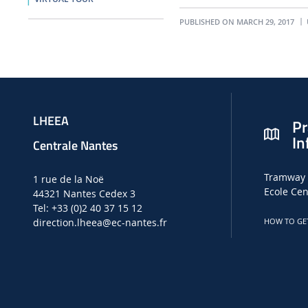
PUBLISHED ON MARCH 29, 2017
LHEEA
Pr
In
Centrale Nantes
Tramway 
1 rue de la Noë
Ecole Cen
44321 Nantes Cedex 3
Tel: +33 (0)2 40 37 15 12
direction.lheea
@ec-nantes.fr
HOW TO GE