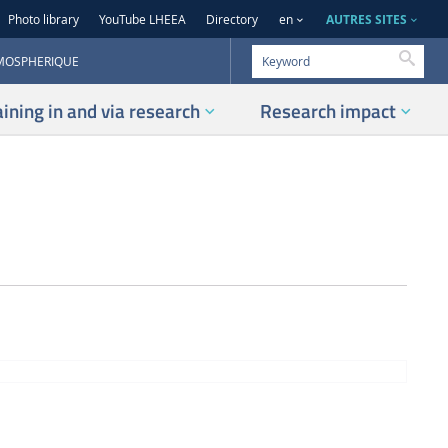
AUTRES SITES
Photo library
YouTube LHEEA
Directory
en
Searc
TMOSPHERIQUE
aining in and via research
Research impact