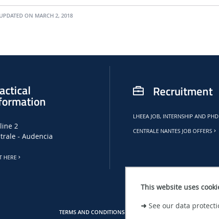
UPDATED ON MARCH 2, 2018
actical
Recruitment
formation
LHEEA JOB, INTERNSHIP AND PHD
line 2
CENTRALE NANTES JOB OFFERS
trale - Audencia
T HERE
This website uses cooki
➜
See our data protecti
TERMS AND CONDITIONS
SITE MAP