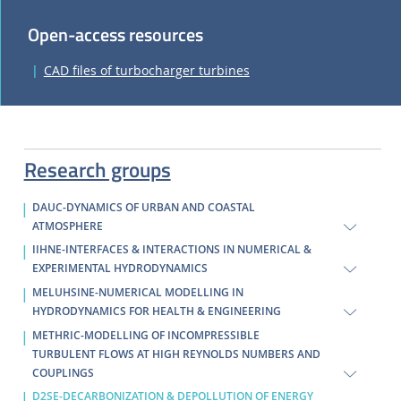
Open-access resources
CAD files of turbocharger turbines
Research groups
DAUC-DYNAMICS OF URBAN AND COASTAL
ATMOSPHERE
IIHNE-INTERFACES & INTERACTIONS IN NUMERICAL &
EXPERIMENTAL HYDRODYNAMICS
MELUHSINE-NUMERICAL MODELLING IN
HYDRODYNAMICS FOR HEALTH & ENGINEERING
METHRIC-MODELLING OF INCOMPRESSIBLE
TURBULENT FLOWS AT HIGH REYNOLDS NUMBERS AND
COUPLINGS
D2SE-DECARBONIZATION & DEPOLLUTION OF ENERGY