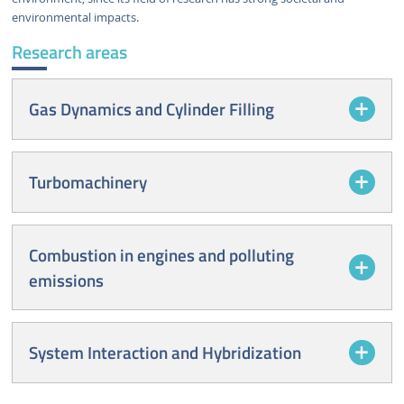
environmental impacts.
Research areas
Gas Dynamics and Cylinder Filling
Turbomachinery
Combustion in engines and polluting
emissions
System Interaction and Hybridization