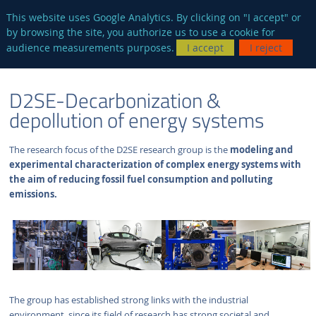
en
AUTRES SITES
This website uses Google Analytics. By clicking on "I accept" or
by browsing the site, you authorize us to use a cookie for
Searc
audience measurements purposes.
I accept
I reject
ENGLISH
RESEARCH
D2SE-DECARBONIZATION & DEPOLLUTION OF
D2SE-Decarbonization &
VERSION
GROUPS
ENERGY SYSTEMS
depollution of energy systems
The research focus of the D2SE research group is the
modeling and
experimental characterization of complex energy systems with
the aim of reducing fossil fuel consumption and polluting
emissions.
The group has established strong links with the industrial
environment, since its field of research has strong societal and