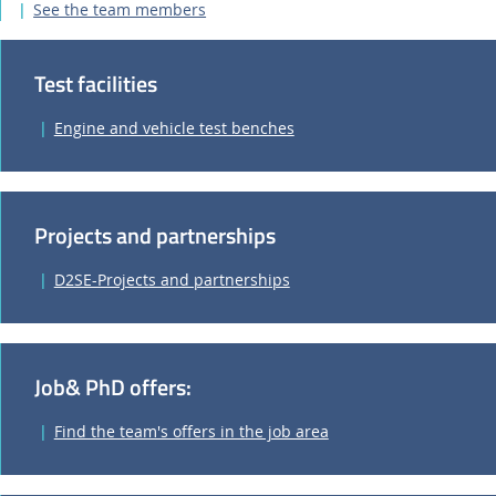
See the team members
Test facilities
Engine and vehicle test benches
Projects and partnerships
D2SE-Projects and partnerships
Job& PhD offers:
Find the team's offers in the job area