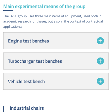
Main experimental means of the group
The D2SE group uses three main items of equipment, used both in
academic research for theses, but also in the context of contractual
applications:
Engine test benches
Turbocharger test benches
Vehicle test bench
Industrial chairs