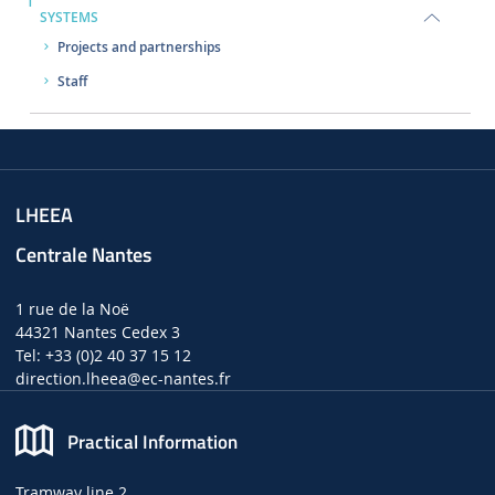
SYSTEMS
Projects and partnerships
Staff
LHEEA
Centrale Nantes
1 rue de la Noë
44321 Nantes Cedex 3
Tel: +33 (0)2 40 37 15 12
direction.lheea
@ec-nantes.fr
Practical Information
Tramway line 2