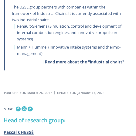
The D2SE group partners with companies within the
framework of Industrial Chairs. It is currently associated with
two industrial chairs:
Renault-Siemens (Simulation, control and development of
internal combustion engines and innovative propulsion
systems)
Mann + Hummel (Innovative intake systems and thermo-
management)
Read more about the "Industrial chairs"
PUBLISHED ON MARCH 26, 2017
UPDATED ON JANUARY 17, 2025
SHARE :
Head of research group:
Pascal CHESSÉ